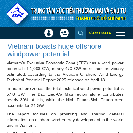
Skip to Content
Vietnamese
Sign
Create
Vietnam boasts huge offshore
In
Account
Vietnam boasts huge offshore
windpower potential - ITPC
×
windpower potential
News
Vietnam’s Exclusive Economic Zone (EEZ) has a wind power
potential of 1,068 GW, nearly 470 GW more than previously
estimated, according to the Vietnam Offshore Wind Energy
Technical Potential Report 2025 released on April 18.
In nearshore zones, the total technical wind power potential is
57.8 GW. The Bac Lieu-Ca Mau region alone contributes
nearly 30% of this, while the Ninh Thuan-Binh Thuan area
accounts for 24 GW.
The report focuses on providing and sharing general
information on offshore wind energy development in the world
and in Vietnam.