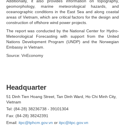
Additionally, it also provides information on topography,
geomorphology, marine meteorological hazards, and
oceanographic conditions in the East Sea and along coastal
areas of Vietnam, which are critical factors for the design and
construction of offshore wind power projects.
The report was conducted by the National Center for Hydro-
Meteorological Forecasting with support from the United
Nations Development Program (UNDP) and the Norwegian
Embassy in Vietnam.
Source: VnEconomy
Headquarter
51 Dinh Tien Hoang Street, Tan Dinh Ward, Ho Chi Minh City,
Vietnam
Tel: (84-28) 38236738 - 39101304
Fax: (84-28) 38242391
Email:
itpc@tphcm.gov.vn
or
itpc@itpc.gov.vn