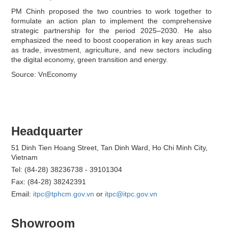
PM Chinh proposed the two countries to work together to
formulate an action plan to implement the comprehensive
strategic partnership for the period 2025–2030. He also
emphasized the need to boost cooperation in key areas such
as trade, investment, agriculture, and new sectors including
the digital economy, green transition and energy.
Source: VnEconomy
Headquarter
51 Dinh Tien Hoang Street, Tan Dinh Ward, Ho Chi Minh City,
Vietnam
Tel: (84-28) 38236738 - 39101304
Fax: (84-28) 38242391
Email:
itpc@tphcm.gov.vn
or
itpc@itpc.gov.vn
Showroom