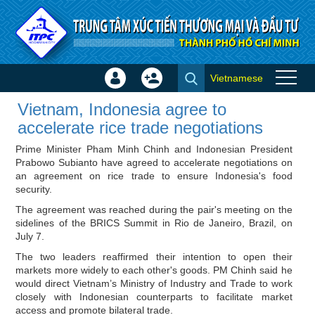
Skip to Content
Vietnamese
Sign
Create
Vietnam, Indonesia agree to
In
Account
Vietnam, Indonesia agree to
accelerate rice trade
×
accelerate rice trade negotiations
negotiations - ITPC News
Prime Minister Pham Minh Chinh and Indonesian President
Prabowo Subianto have agreed to accelerate negotiations on
an agreement on rice trade to ensure Indonesia's food
security.
The agreement was reached during the pair's meeting on the
sidelines of the BRICS Summit in Rio de Janeiro, Brazil, on
July 7.
The two leaders reaffirmed their intention to open their
markets more widely to each other's goods. PM Chinh said he
would direct Vietnam’s Ministry of Industry and Trade to work
closely with Indonesian counterparts to facilitate market
access and promote bilateral trade.