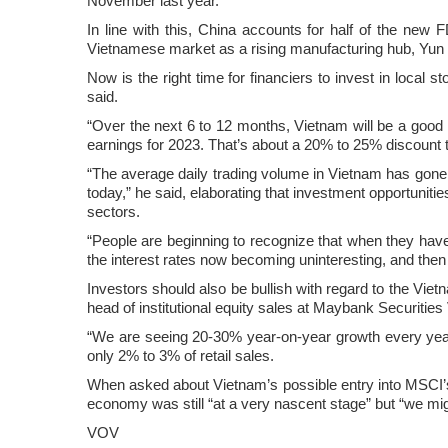
November last year.
In line with this, China accounts for half of the new FD
Vietnamese market as a rising manufacturing hub, Yu
Now is the right time for financiers to invest in local 
said.
“Over the next 6 to 12 months, Vietnam will be a good 
earnings for 2023. That’s about a 20% to 25% discount 
“The average daily trading volume in Vietnam has gone f
today,” he said, elaborating that investment opportuniti
sectors.
“People are beginning to recognize that when they have a 
the interest rates now becoming uninteresting, and then 
Investors should also be bullish with regard to the Vi
head of institutional equity sales at Maybank Securities
“We are seeing 20-30% year-on-year growth every year
only 2% to 3% of retail sales.
When asked about Vietnam’s possible entry into MSCI’s
economy was still “at a very nascent stage” but “we m
VOV