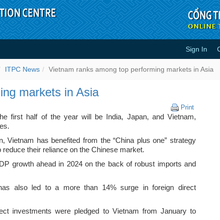
Sign In
erforming markets in Asia - ITP
ITPC News
Vietnam ranks among top performing markets in Asia
ng markets in Asia
Vietnam
Print
ranks
he first half of the year will be India, Japan, and Vietnam,
among
es.
top
an, Vietnam has benefited from the “China plus one” strategy
performi
 reduce their reliance on the Chinese market.
markets
in
DP growth ahead in 2024 on the back of robust imports and
Asia
as also led to a more than 14% surge in foreign direct
.
irect investments were pledged to Vietnam from January to