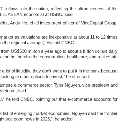
I inflows into the nation, reflecting the attractiveness of the
n Liu, ASEAN economist at HSBC, said.
stocks, Andy Ho, chief investment officer of VinaCapital Group,
market as valuations are inexpensive at about 11 to 12 times
to the regional average,” Ho told CNBC.
rom US$500 million a year ago to about a billion dollars daily
es can be found in the consumption, healthcare, and real estate
lot of liquidity, they don’t want to put it in the bank because
looking at other options to invest,” he stressed.
etnamese e-commerce sector, Tyler Nguyen, vice-president and
 Vietnam, said.
,” he told CNBC, pointing out that e-commerce accounts for
 list of emerging market economies, Nguyen said the frontier
ight see good news in 2025,” he added.