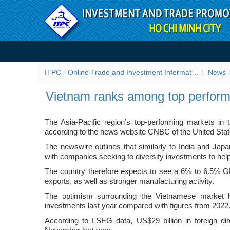
Skip to Content
Vietnam ranks among top p
ITPC - Online Trade and Investment Information Portal
News
Vietnam ranks among top performi
The Asia-Pacific region’s top-performing markets in t
according to the news website CNBC of the United Stat
The newswire outlines that similarly to India and Jap
with companies seeking to diversify investments to help
The country therefore expects to see a 6% to 6.5% G
exports, as well as stronger manufacturing activity.
The optimism surrounding the Vietnamese market h
investments last year compared with figures from 2022
According to LSEG data, US$29 billion in foreign d