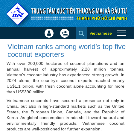
Skip to Content
Vietnamese
Sign
Create
Vietnam ranks among world’s
In
Account
Vietnam ranks among world’s top five
top five coconut exporters -
×
coconut exporters
ITPC News
With over 200,000 hectares of coconut plantations and an
annual harvest of approximately 2.28 million tonnes,
Vietnam’s coconut industry has experienced strong growth. In
2024 alone, the country’s coconut exports reached nearly
US$1.1 billion, with fresh coconut alone accounting for more
than US$390 million.
Vietnamese coconuts have secured a presence not only in
China, but also in high-standard markets such as the United
States, the European Union, Canada, and the Republic of
Korea. As global consumption trends shift toward natural and
environmentally friendly products, Vietnamese coconut
products are well-positioned for further expansion.