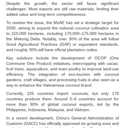
Despite the growth, the sector still faces significant
challenges. Most exports are still raw materials, limiting their
added value and long-term competitiveness.
To resolve the issue, the MoAE has set a strategic target for
2030, aiming to expand the national coconut cultivation area
to 210,000 hectares, including 170,000–175,000 hectares in
the Mekong Delta. Notably, over 30% of the area will follow
Good Agricultural Practices (GAP) or equivalent standards,
and roughly 30% will have official plantation codes.
Key solutions include the development of OCOP (One
Commune One Product) initiatives, intercropping with cacao,
fruit trees, aquaculture, and even poultry to improve land-use
efficiency. The integration of eco-tourism with coconut
gardens, craft villages, and processing hubs is also seen as a
way to enhance the Vietnamese coconut brand.
Currently, 225 countries import coconuts, but only 179
countries produce them. Around 5–6 countries account for
more than 90% of global coconut exports, led by the
Philippines, Indonesia, Malaysia, and Vietnam.
In a recent development, China’s General Administration of
Customs (GACC) has officially approved six growing area and