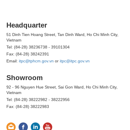
Headquarter
51 Dinh Tien Hoang Street, Tan Dinh Ward, Ho Chi Minh City,
Vietnam
Tel: (84-28) 38236738 - 39101304
Fax: (84-28) 38242391
Email:
itpc@tphcm.gov.vn
or
itpc@itpc.gov.vn
Showroom
92 - 96 Nguyen Hue Street, Sai Gon Ward, Ho Chi Minh City,
Vietnam
Tel: (84-28) 38222982 - 38222956
Fax: (84-28) 38222983