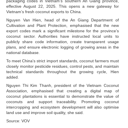
packaging codes in Vietnam’s southern An Giang province,
effective August 22, 2025. This opens a new gateway for
Vietnam’s fresh coconut exports to China.
Nguyen Van Hien, head of the An Giang Department of
Cultivation and Plant Protection, emphasised that the new
export codes mark a significant milestone for the province’s
coconut sector. Authorities have instructed local units to
publicly share code information, create transparent usage
plans, and ensure electronic logging of growing areas in the
national database.
To meet China's strict import standards, coconut farmers must
closely monitor pesticide residues, control pests, and maintain
technical standards throughout the growing cycle, Hien
added.
Nguyen Thi Kim Thanh, president of the Vietnam Coconut
Association, emphasised that creating a digital map of
coconut plantations is essential to demonstrate the value of
coconuts and support traceability. Promoting coconut
intercropping and ecosystem development will also optimise
land use and improve soil quality, she said.
Source: VOV