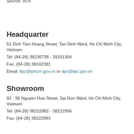
Source: VOV
Headquarter
51 Dinh Tien Hoang Street, Tan Dinh Ward, Ho Chi Minh City,
Vietnam
Tel: (84-28) 38236738 - 39101304
Fax: (84-28) 38242391
Email:
itpc@tphcm.gov.vn
or
itpc@itpc.gov.vn
Showroom
92 - 96 Nguyen Hue Street, Sai Gon Ward, Ho Chi Minh City,
Vietnam
Tel: (84-28) 38222982 - 38222956
Fax: (84-28) 38222983