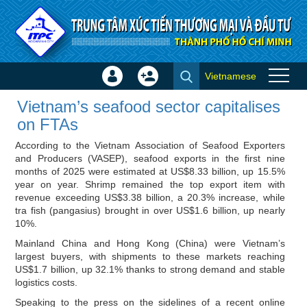
Skip to Content
Vietnamese
Sign
Create
Vietnam’s seafood sector
In
Account
Vietnam’s seafood sector capitalises
capitalises on FTAs - ITPC
×
on FTAs
News
According to the Vietnam Association of Seafood Exporters
and Producers (VASEP), seafood exports in the first nine
months of 2025 were estimated at US$8.33 billion, up 15.5%
year on year. Shrimp remained the top export item with
revenue exceeding US$3.38 billion, a 20.3% increase, while
tra fish (pangasius) brought in over US$1.6 billion, up nearly
10%.
Mainland China and Hong Kong (China) were Vietnam’s
largest buyers, with shipments to these markets reaching
US$1.7 billion, up 32.1% thanks to strong demand and stable
logistics costs.
Speaking to the press on the sidelines of a recent online