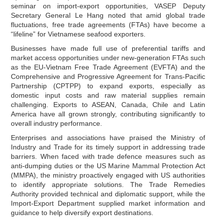
seminar on import-export opportunities, VASEP Deputy
Secretary General Le Hang noted that amid global trade
fluctuations, free trade agreements (FTAs) have become a
“lifeline” for Vietnamese seafood exporters.
Businesses have made full use of preferential tariffs and
market access opportunities under new-generation FTAs such
as the EU-Vietnam Free Trade Agreement (EVFTA) and the
Comprehensive and Progressive Agreement for Trans-Pacific
Partnership (CPTPP) to expand exports, especially as
domestic input costs and raw material supplies remain
challenging. Exports to ASEAN, Canada, Chile and Latin
America have all grown strongly, contributing significantly to
overall industry performance.
Enterprises and associations have praised the Ministry of
Industry and Trade for its timely support in addressing trade
barriers. When faced with trade defence measures such as
anti-dumping duties or the US Marine Mammal Protection Act
(MMPA), the ministry proactively engaged with US authorities
to identify appropriate solutions. The Trade Remedies
Authority provided technical and diplomatic support, while the
Import-Export Department supplied market information and
guidance to help diversify export destinations.