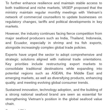
To further enhance resilience and maintain stable access to
both traditional and niche markets, VASEP proposed that the
ministry maintain regular monthly meetings with Vietnam’s
network of commercial counsellors to update businesses on
regulatory changes, tariffs and political developments in key
markets.
However, the industry continues facing fierce competition from
major seafood producers such as India, Thailand, Indonesia,
and Ecuador, especially in shrimp and tra fish exports,
alongside increasingly complex global trade policies.
Experts have urged the sector to adopt comprehensive and
strategic solutions aligned with national trade orientations.
Key priorities include restructuring export markets to
consolidate traditional destinations while expanding into
potential regions such as ASEAN, the Middle East and
emerging markets, as well as diversifying products, enhancing
quality, and meeting evolving global consumer trends.
Sustained innovation, technology adoption, and the building of
a strong national seafood brand are seen as essential for
strengthening Vietnam’s position in the global seafood value
chain.