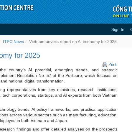
Sign In
 AI economy for 2025 - ITPC News
ITPC News
Vietnam unveils report on AI economy for 2025
nomy for 2025
Vietnam
Print
unveils
e country’s AI potential, emerging trends, and strategic
report
implement Resolution No. 57 of the Politburo, which focuses on
on
and national digital transformation.
AI
 representatives from key ministries, research institutions,
economy
ds, tech corporations, startups, and AI experts from both Vietnam
for
2025
chnology trends, AI policy frameworks, and practical application
tions across various sectors such as manufacturing, education,
 deployed in both Vietnam and Japan.
earch findings and offer detailed analyses on the prospects