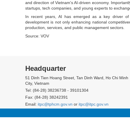
and direction of Vietnam's AI-driven economy. Importantly
startups, tech companies, and young experts to exchang
In recent years, AI has emerged as a key driver of 
development is not only enhancing national competitiven
production, services, and public management sectors.
Source: VOV
Headquarter
51 Dinh Tien Hoang Street, Tan Dinh Ward, Ho Chi Minh
City, Vietnam
Tel: (84-28) 38236738 - 39101304
Fax: (84-28) 38242391
Email:
itpc@tphcm.gov.vn
or
itpc@itpc.gov.vn