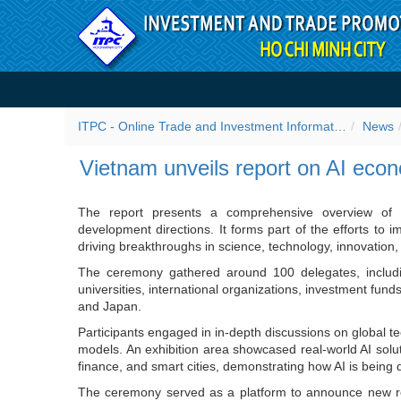
Skip to Content
Vietnam unveils report on
ITPC - Online Trade and Investment Information Portal
News
Vietnam unveils report on AI eco
The report presents a comprehensive overview of th
development directions. It forms part of the efforts to 
driving breakthroughs in science, technology, innovation, 
The ceremony gathered around 100 delegates, including
universities, international organizations, investment fun
and Japan.
Participants engaged in in-depth discussions on global te
models. An exhibition area showcased real-world AI solu
finance, and smart cities, demonstrating how AI is being
The ceremony served as a platform to announce new res