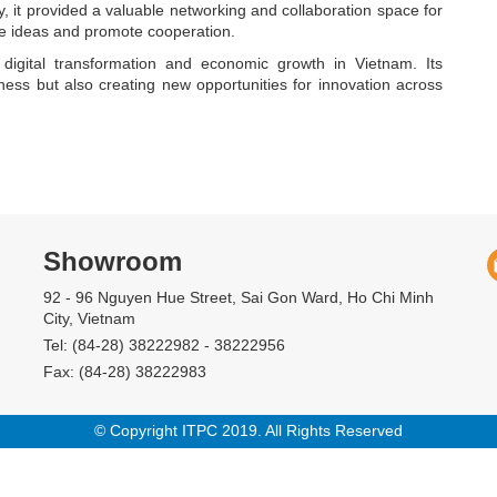
, it provided a valuable networking and collaboration space for
e ideas and promote cooperation.
digital transformation and economic growth in Vietnam. Its
ess but also creating new opportunities for innovation across
Showroom
92 - 96 Nguyen Hue Street, Sai Gon Ward, Ho Chi Minh
City, Vietnam
Tel: (84-28) 38222982 - 38222956
Fax: (84-28) 38222983
© Copyright ITPC 2019. All Rights Reserved