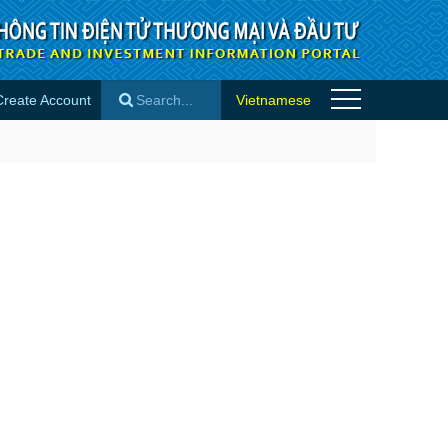
Create Account
Vietnamese
×