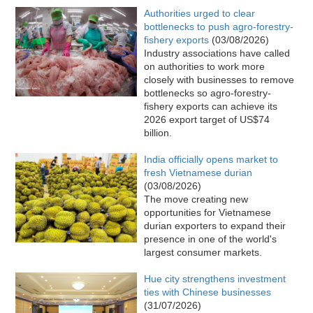
Authorities urged to clear
bottlenecks to push agro-forestry-
fishery exports
(03/08/2026)
Industry associations have called
on authorities to work more
closely with businesses to remove
bottlenecks so agro-forestry-
fishery exports can achieve its
2026 export target of US$74
billion.​
India officially opens market to
fresh Vietnamese durian
(03/08/2026)
The move creating new
opportunities for Vietnamese
durian exporters to expand their
presence in one of the world's
largest consumer markets.
Hue city strengthens investment
ties with Chinese businesses
(31/07/2026)