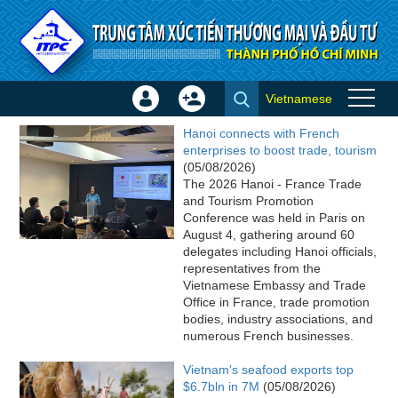
Skip to Content
Vietnamese
Sign
Create
ITPC News
In
Account
Hanoi connects with French
×
enterprises to boost trade, tourism
(05/08/2026)
The 2026 Hanoi - France Trade
and Tourism Promotion
Conference was held in Paris on
August 4, gathering around 60
delegates including Hanoi officials,
representatives from the
Vietnamese Embassy and Trade
Office in France, trade promotion
bodies, industry associations, and
numerous French businesses.
Vietnam's seafood exports top
$6.7bln in 7M
(05/08/2026)