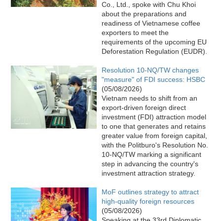
Co., Ltd., spoke with Chu Khoi
about the preparations and
readiness of Vietnamese coffee
exporters to meet the
requirements of the upcoming EU
Deforestation Regulation (EUDR).
Resolution 10-NQ/TW changes
"measure" of FDI success: HSBC
(05/08/2026)
Vietnam needs to shift from an
export-driven foreign direct
investment (FDI) attraction model
to one that generates and retains
greater value from foreign capital,
with the Politburo's Resolution No.
10-NQ/TW marking a significant
step in advancing the country's
investment attraction strategy.
MoF outlines strategy to attract
high-quality foreign resources
(05/08/2026)
Speaking at the 33rd Diplomatic