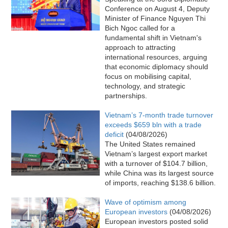
Conference on August 4, Deputy
Minister of Finance Nguyen Thi
Bich Ngoc called for a
fundamental shift in Vietnam's
approach to attracting
international resources, arguing
that economic diplomacy should
focus on mobilising capital,
technology, and strategic
partnerships.
Vietnam’s 7-month trade turnover
exceeds $659 bln with a trade
deficit
(04/08/2026)
The United States remained
Vietnam’s largest export market
with a turnover of $104.7 billion,
while China was its largest source
of imports, reaching $138.6 billion.
Wave of optimism among
European investors
(04/08/2026)
European investors posted solid