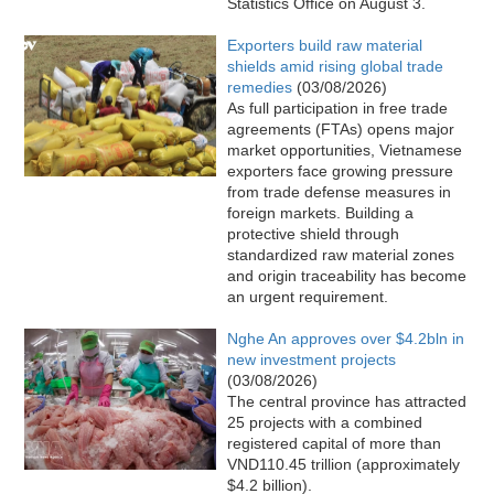
Statistics Office on August 3.
Exporters build raw material
shields amid rising global trade
remedies
(03/08/2026)
As full participation in free trade
agreements (FTAs) opens major
market opportunities, Vietnamese
exporters face growing pressure
from trade defense measures in
foreign markets. Building a
protective shield through
standardized raw material zones
and origin traceability has become
an urgent requirement.
Nghe An approves over $4.2bln in
new investment projects
(03/08/2026)
The central province has attracted
25 projects with a combined
registered capital of more than
VND110.45 trillion (approximately
$4.2 billion).