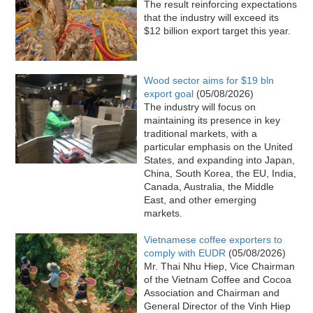
The result reinforcing expectations
that the industry will exceed its
$12 billion export target this year.
Wood sector aims for $19 bln
export goal
(05/08/2026)
The industry will focus on
maintaining its presence in key
traditional markets, with a
particular emphasis on the United
States, and expanding into Japan,
China, South Korea, the EU, India,
Canada, Australia, the Middle
East, and other emerging
markets.
Vietnamese coffee exporters to
comply with EUDR
(05/08/2026)
Mr. Thai Nhu Hiep, Vice Chairman
of the Vietnam Coffee and Cocoa
Association and Chairman and
General Director of the Vinh Hiep