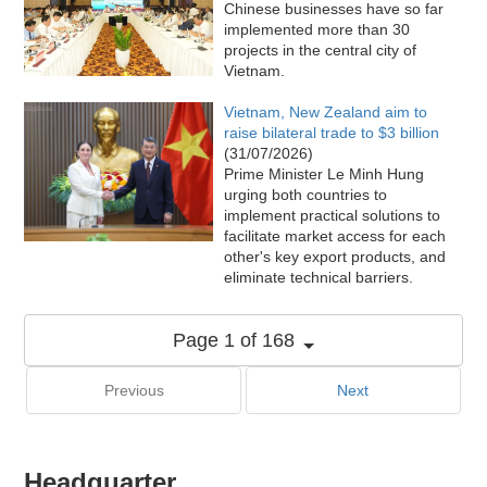
Chinese businesses have so far
implemented more than 30
projects in the central city of
Vietnam.
Vietnam, New Zealand aim to
raise bilateral trade to $3 billion
(31/07/2026)
Prime Minister Le Minh Hung
urging both countries to
implement practical solutions to
facilitate market access for each
other's key export products, and
eliminate technical barriers.
Page 1 of 168
Previous
Next
Headquarter