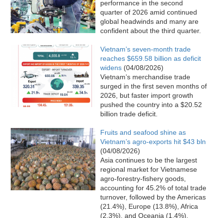
performance in the second
quarter of 2026 amid continued
global headwinds and many are
confident about the third quarter.
Vietnam’s seven-month trade
reaches $659.58 billion as deficit
widens
(04/08/2026)
Vietnam’s merchandise trade
surged in the first seven months of
2026, but faster import growth
pushed the country into a $20.52
billion trade deficit.
Fruits and seafood shine as
Vietnam’s agro-exports hit $43 bln
(04/08/2026)
Asia continues to be the largest
regional market for Vietnamese
agro-forestry-fishery goods,
accounting for 45.2% of total trade
turnover, followed by the Americas
(21.4%), Europe (13.8%), Africa
(2.3%), and Oceania (1.4%).