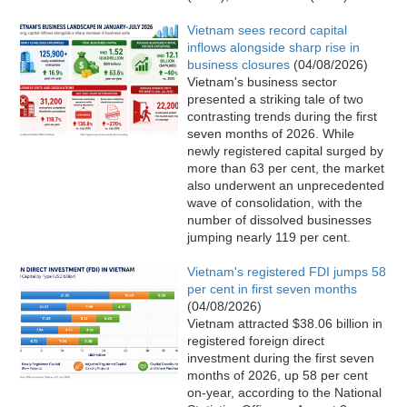
Vietnam sees record capital
inflows alongside sharp rise in
business closures
(04/08/2026)
Vietnam's business sector
presented a striking tale of two
contrasting trends during the first
seven months of 2026. While
newly registered capital surged by
more than 63 per cent, the market
also underwent an unprecedented
wave of consolidation, with the
number of dissolved businesses
jumping nearly 119 per cent.
Vietnam's registered FDI jumps 58
per cent in first seven months
(04/08/2026)
Vietnam attracted $38.06 billion in
registered foreign direct
investment during the first seven
months of 2026, up 58 per cent
on-year, according to the National