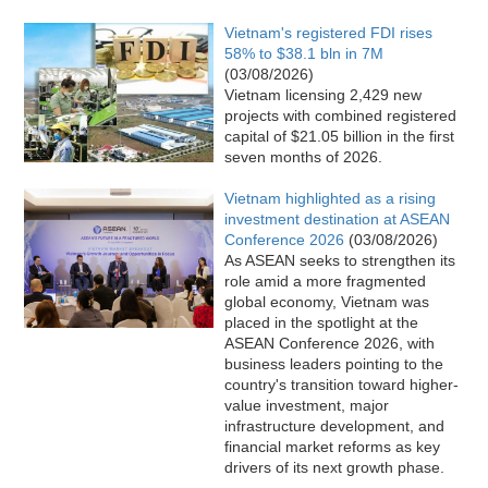
Vietnam's registered FDI rises
58% to $38.1 bln in 7M
(03/08/2026)
Vietnam licensing 2,429 new
projects with combined registered
capital of $21.05 billion in the first
seven months of 2026.
Vietnam highlighted as a rising
investment destination at ASEAN
Conference 2026
(03/08/2026)
As ASEAN seeks to strengthen its
role amid a more fragmented
global economy, Vietnam was
placed in the spotlight at the
ASEAN Conference 2026, with
business leaders pointing to the
country's transition toward higher-
value investment, major
infrastructure development, and
financial market reforms as key
drivers of its next growth phase.