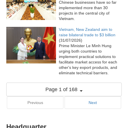
Chinese businesses have so far
implemented more than 30
projects in the central city of
Vietnam.
Vietnam, New Zealand aim to
raise bilateral trade to $3 billion
(31/07/2026)
Prime Minister Le Minh Hung
urging both countries to
implement practical solutions to
facilitate market access for each
other's key export products, and
eliminate technical barriers.
Page 1 of 168
Previous
Next
Headquarter