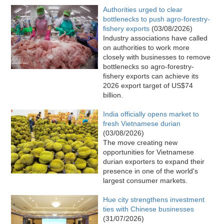
Authorities urged to clear
bottlenecks to push agro-forestry-
fishery exports
(03/08/2026)
Industry associations have called
on authorities to work more
closely with businesses to remove
bottlenecks so agro-forestry-
fishery exports can achieve its
2026 export target of US$74
billion.​
India officially opens market to
fresh Vietnamese durian
(03/08/2026)
The move creating new
opportunities for Vietnamese
durian exporters to expand their
presence in one of the world's
largest consumer markets.
Hue city strengthens investment
ties with Chinese businesses
(31/07/2026)