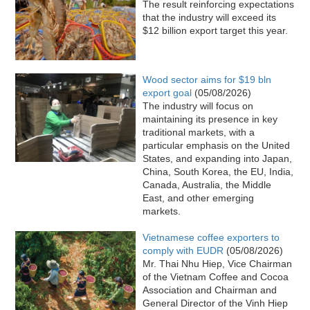
The result reinforcing expectations
that the industry will exceed its
$12 billion export target this year.
Wood sector aims for $19 bln
export goal
(05/08/2026)
The industry will focus on
maintaining its presence in key
traditional markets, with a
particular emphasis on the United
States, and expanding into Japan,
China, South Korea, the EU, India,
Canada, Australia, the Middle
East, and other emerging
markets.
Vietnamese coffee exporters to
comply with EUDR
(05/08/2026)
Mr. Thai Nhu Hiep, Vice Chairman
of the Vietnam Coffee and Cocoa
Association and Chairman and
General Director of the Vinh Hiep