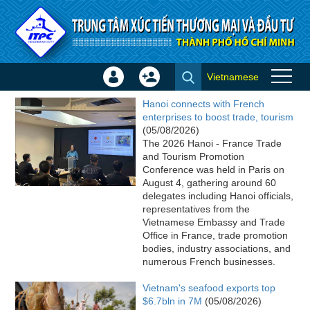
Skip to Content
Vietnamese
Sign
Create
ITPC News
In
Account
Hanoi connects with French
×
enterprises to boost trade, tourism
(05/08/2026)
The 2026 Hanoi - France Trade
and Tourism Promotion
Conference was held in Paris on
August 4, gathering around 60
delegates including Hanoi officials,
representatives from the
Vietnamese Embassy and Trade
Office in France, trade promotion
bodies, industry associations, and
numerous French businesses.
Vietnam's seafood exports top
$6.7bln in 7M
(05/08/2026)