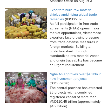
Statistics Office on August 3.
Exporters build raw material
shields amid rising global trade
remedies
(03/08/2026)
As full participation in free trade
agreements (FTAs) opens major
market opportunities, Vietnamese
exporters face growing pressure
from trade defense measures in
foreign markets. Building a
protective shield through
standardized raw material zones
and origin traceability has become
an urgent requirement.
Nghe An approves over $4.2bln in
new investment projects
(03/08/2026)
The central province has attracted
25 projects with a combined
registered capital of more than
VND110.45 trillion (approximately
$4.2 billion).