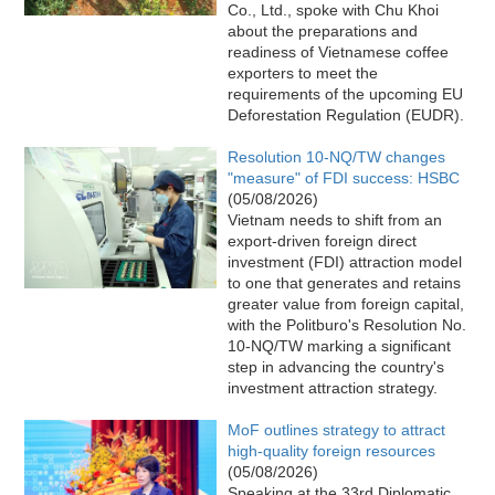
Co., Ltd., spoke with Chu Khoi
about the preparations and
readiness of Vietnamese coffee
exporters to meet the
requirements of the upcoming EU
Deforestation Regulation (EUDR).
Resolution 10-NQ/TW changes
"measure" of FDI success: HSBC
(05/08/2026)
Vietnam needs to shift from an
export-driven foreign direct
investment (FDI) attraction model
to one that generates and retains
greater value from foreign capital,
with the Politburo's Resolution No.
10-NQ/TW marking a significant
step in advancing the country's
investment attraction strategy.
MoF outlines strategy to attract
high-quality foreign resources
(05/08/2026)
Speaking at the 33rd Diplomatic