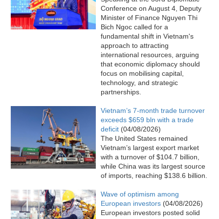
Conference on August 4, Deputy
Minister of Finance Nguyen Thi
Bich Ngoc called for a
fundamental shift in Vietnam's
approach to attracting
international resources, arguing
that economic diplomacy should
focus on mobilising capital,
technology, and strategic
partnerships.
Vietnam’s 7-month trade turnover
exceeds $659 bln with a trade
deficit
(04/08/2026)
The United States remained
Vietnam’s largest export market
with a turnover of $104.7 billion,
while China was its largest source
of imports, reaching $138.6 billion.
Wave of optimism among
European investors
(04/08/2026)
European investors posted solid