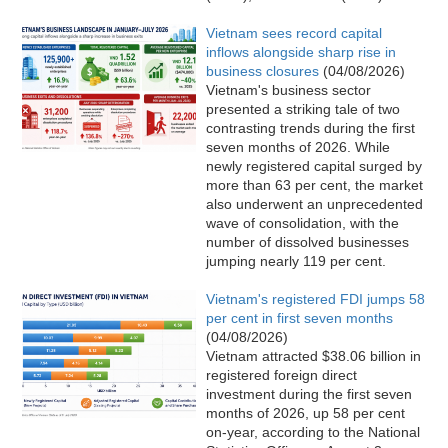
Vietnam sees record capital
inflows alongside sharp rise in
business closures
(04/08/2026)
Vietnam's business sector
presented a striking tale of two
contrasting trends during the first
seven months of 2026. While
newly registered capital surged by
more than 63 per cent, the market
also underwent an unprecedented
wave of consolidation, with the
number of dissolved businesses
jumping nearly 119 per cent.
Vietnam's registered FDI jumps 58
per cent in first seven months
(04/08/2026)
Vietnam attracted $38.06 billion in
registered foreign direct
investment during the first seven
months of 2026, up 58 per cent
on-year, according to the National