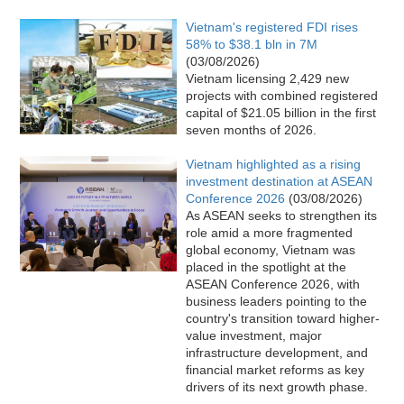
Vietnam's registered FDI rises
58% to $38.1 bln in 7M
(03/08/2026)
Vietnam licensing 2,429 new
projects with combined registered
capital of $21.05 billion in the first
seven months of 2026.
Vietnam highlighted as a rising
investment destination at ASEAN
Conference 2026
(03/08/2026)
As ASEAN seeks to strengthen its
role amid a more fragmented
global economy, Vietnam was
placed in the spotlight at the
ASEAN Conference 2026, with
business leaders pointing to the
country's transition toward higher-
value investment, major
infrastructure development, and
financial market reforms as key
drivers of its next growth phase.