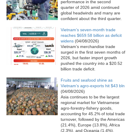
performance in the second
quarter of 2026 amid continued
global headwinds and many are
confident about the third quarter.
Vietnam’s seven-month trade
reaches $659.58 billion as deficit
widens
(04/08/2026)
Vietnam’s merchandise trade
surged in the first seven months of
2026, but faster import growth
pushed the country into a $20.52
billion trade deficit.
Fruits and seafood shine as
Vietnam’s agro-exports hit $43 bln
(04/08/2026)
Asia continues to be the largest
regional market for Vietnamese
agro-forestry-fishery goods,
accounting for 45.2% of total trade
turnover, followed by the Americas
(21.4%), Europe (13.8%), Africa
(2.3%), and Oceania (1.4%).