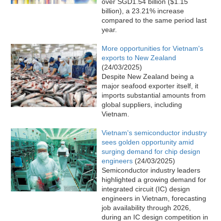
over SGD1.54 billion ($1.15
billion), a 23.21% increase
compared to the same period last
year.
More opportunities for Vietnam's
exports to New Zealand
(24/03/2025)
Despite New Zealand being a
major seafood exporter itself, it
imports substantial amounts from
global suppliers, including
Vietnam.
Vietnam's semiconductor industry
sees golden opportunity amid
surging demand for chip design
engineers
(24/03/2025)
Semiconductor industry leaders
highlighted a growing demand for
integrated circuit (IC) design
engineers in Vietnam, forecasting
job availability through 2026,
during an IC design competition in