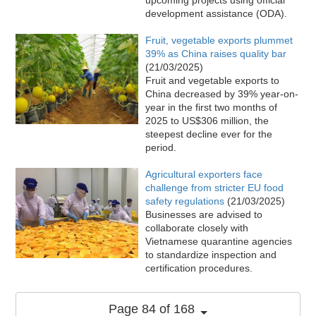
development assistance (ODA).
Fruit, vegetable exports plummet
39% as China raises quality bar
(21/03/2025)
Fruit and vegetable exports to
China decreased by 39% year-on-
year in the first two months of
2025 to US$306 million, the
steepest decline ever for the
period.
Agricultural exporters face
challenge from stricter EU food
safety regulations
(21/03/2025)
Businesses are advised to
collaborate closely with
Vietnamese quarantine agencies
to standardize inspection and
certification procedures.
Page 84 of 168