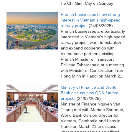
Ho Chi Minh City on Sunday
French businesses show strong
interest in Vietnam’s high-speed
railway project
(24/03/2025)
French businesses are particularly
interested in Vietnam’s high-speed
railway project, want to establish
and expand cooperation with
Vietnamese partners, visiting
French Minister of Transport
Philippe Tabarot said at a meeting
with Minister of Construction Tran
Hong Minh in Hanoi on March 21.
Ministry of Finance and World
Bank discuss new ODA-funded
projects
(24/03/2025)
Minister of Finance Nguyen Van
Thang met with Mariam Sherman,
World Bank division director for
Vietnam, Cambodia and Laos in
Hanoi on March 21 to discuss
upcoming projects using official