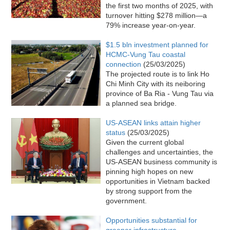
the first two months of 2025, with
turnover hitting $278 million—a
79% increase year-on-year.
$1.5 bln investment planned for
HCMC-Vung Tau coastal
connection
(25/03/2025)
The projected route is to link Ho
Chi Minh City with its neiboring
province of Ba Ria - Vung Tau via
a planned sea bridge.
US-ASEAN links attain higher
status
(25/03/2025)
Given the current global
challenges and uncertainties, the
US-ASEAN business community is
pinning high hopes on new
opportunities in Vietnam backed
by strong support from the
government.
Opportunities substantial for
greener infrastructure