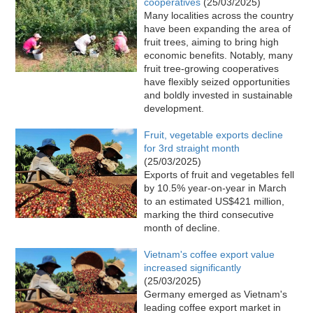
cooperatives
(25/03/2025)
Many localities across the country
have been expanding the area of
fruit trees, aiming to bring high
economic benefits. Notably, many
fruit tree-growing cooperatives
have flexibly seized opportunities
and boldly invested in sustainable
development.
Fruit, vegetable exports decline
for 3rd straight month
(25/03/2025)
Exports of fruit and vegetables fell
by 10.5% year-on-year in March
to an estimated US$421 million,
marking the third consecutive
month of decline.
Vietnam's coffee export value
increased significantly
(25/03/2025)
Germany emerged as Vietnam's
leading coffee export market in