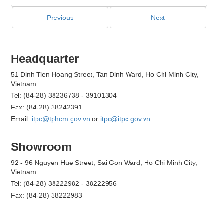
Previous
Next
Headquarter
51 Dinh Tien Hoang Street, Tan Dinh Ward, Ho Chi Minh City,
Vietnam
Tel: (84-28) 38236738 - 39101304
Fax: (84-28) 38242391
Email:
itpc@tphcm.gov.vn
or
itpc@itpc.gov.vn
Showroom
92 - 96 Nguyen Hue Street, Sai Gon Ward, Ho Chi Minh City,
Vietnam
Tel: (84-28) 38222982 - 38222956
Fax: (84-28) 38222983