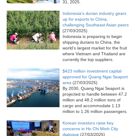
31, 2025.
Indonesia’s durian industry gears
up for exports to China,
challenging Southeast Asian peers
(27/03/2025)
Indonesia is preparing to begin
shipping durians to China, the
world’s largest market for the fruit
where Vietnam and Thailand are
currently the top suppliers.
$423 million investment capital
approved for Quang Ngai Seaport
area
(27/03/2025)
By 2030, Quang Ngai Seaport is
projected to handle between 47.2
million and 48.2 million tons of
cargo and accommodate 1.13
million to 1.26 million passengers.
Korean investors raise key
concerns in Ho Chi Minh City
dialogue
(27/03/2025)