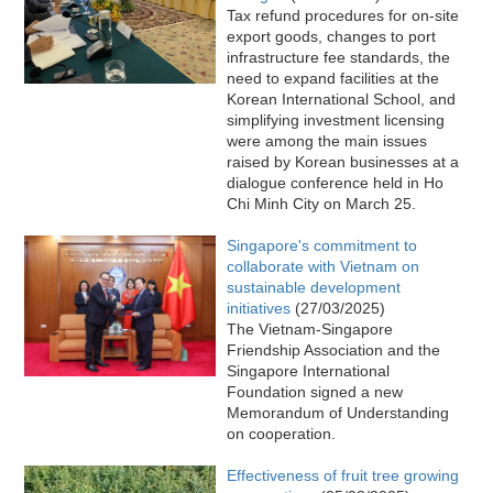
Tax refund procedures for on-site
export goods, changes to port
infrastructure fee standards, the
need to expand facilities at the
Korean International School, and
simplifying investment licensing
were among the main issues
raised by Korean businesses at a
dialogue conference held in Ho
Chi Minh City on March 25.
Singapore's commitment to
collaborate with Vietnam on
sustainable development
initiatives
(27/03/2025)
The Vietnam-Singapore
Friendship Association and the
Singapore International
Foundation signed a new
Memorandum of Understanding
on cooperation.
Effectiveness of fruit tree growing