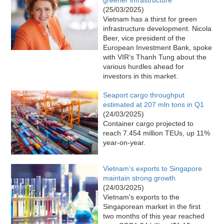
(25/03/2025)
Vietnam has a thirst for green
infrastructure development. Nicola
Beer, vice president of the
European Investment Bank, spoke
with VIR’s Thanh Tung about the
various hurdles ahead for
investors in this market.
Seaport cargo throughput
estimated at 207 mln tons in Q1
(24/03/2025)
Container cargo projected to
reach 7.454 million TEUs, up 11%
year-on-year.
Vietnam's exports to Singapore
maintain strong growth
(24/03/2025)
Vietnam's exports to the
Singaporean market in the first
two months of this year reached