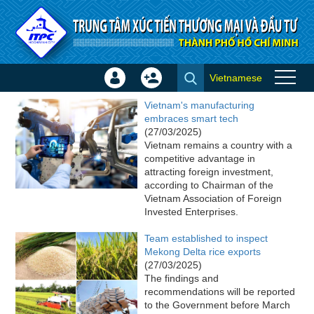
Skip to Content
Vietnamese
Sign
Create
ITPC News
In
Account
Vietnam's manufacturing
×
embraces smart tech
(27/03/2025)
Vietnam remains a country with a
competitive advantage in
attracting foreign investment,
according to Chairman of the
Vietnam Association of Foreign
Invested Enterprises.
Team established to inspect
Mekong Delta rice exports
(27/03/2025)
The findings and
recommendations will be reported
to the Government before March