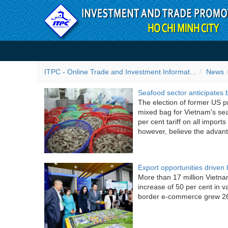
Skip to Content
ITPC News
ITPC - Online Trade and Investment Information Portal
News
Seafood sector anticipates 
The election of former US p
mixed bag for Vietnam's sea
per cent tariff on all import
however, believe the advan
Export opportunities drive
More than 17 million Vietn
increase of 50 per cent in v
border e-commerce grew 26 