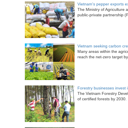
Vietnam's pepper exports ex
The Ministry of Agricultur
public-private partnership 
Vietnam seeking carbon cred
Many areas within the agricu
reach the net-zero target b
Forestry businesses invest i
The Vietnam Forestry Devel
of certified forests by 2030.