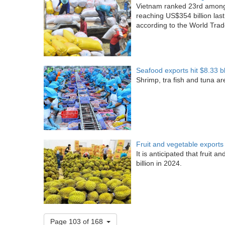
Vietnam ranked 23rd among t
reaching US$354 billion last
according to the World Tra
Seafood exports hit $8.33 b
Shrimp, tra fish and tuna a
Fruit and vegetable exports 
It is anticipated that fruit 
billion in 2024.
Page 103 of 168