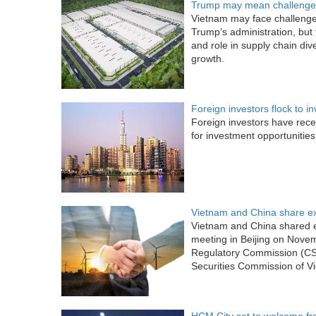
Trump may mean challenges
Vietnam may face challenges
Trump’s administration, but t
and role in supply chain dive
growth.
Foreign investors flock to i
Foreign investors have rece
for investment opportunities
Vietnam and China share ex
Vietnam and China shared ex
meeting in Beijing on Nove
Regulatory Commission (CS
Securities Commission of V