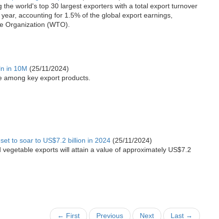
he world's top 30 largest exporters with a total export turnover
 year, accounting for 1.5% of the global export earnings,
de Organization (WTO).
ln in 10M
(25/11/2024)
re among key export products.
set to soar to US$7.2 billion in 2024
(25/11/2024)
and vegetable exports will attain a value of approximately US$7.2
← First
Previous
Next
Last →