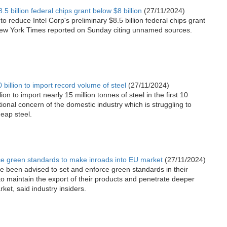
.5 billion federal chips grant below $8 billion
(27/11/2024)
 reduce Intel Corp's preliminary $8.5 billion federal chips grant
e New York Times reported on Sunday citing unnamed sources.
illion to import record volume of steel
(27/11/2024)
n to import nearly 15 million tonnes of steel in the first 10
tional concern of the domestic industry which is struggling to
eap steel.
ce green standards to make inroads into EU market
(27/11/2024)
 been advised to set and enforce green standards in their
to maintain the export of their products and penetrate deeper
et, said industry insiders.