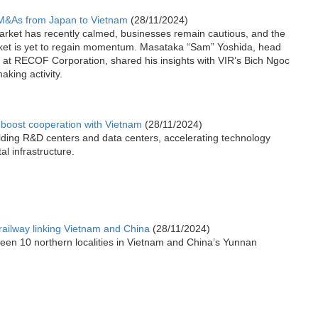
 M&As from Japan to Vietnam
(28/11/2024)
arket has recently calmed, businesses remain cautious, and the
ket is yet to regain momentum. Masataka “Sam” Yoshida, head
n at RECOF Corporation, shared his insights with VIR’s Bich Ngoc
king activity.
boost cooperation with Vietnam
(28/11/2024)
lding R&D centers and data centers, accelerating technology
al infrastructure.
 railway linking Vietnam and China
(28/11/2024)
een 10 northern localities in Vietnam and China’s Yunnan