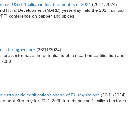
ceed US$1.1 billion in first ten months of 2024
(26/11/2024)
e and Rural Development (MARD) yesterday held the 2024 annual
(PPP) conference on pepper and spices.
its for agriculture
(26/11/2024)
lture sector have the potential to obtain carbon certification and
y 2050.
n sustainable certifications ahead of EU regulations
(26/11/2024)
opment Strategy for 2021-2030 targets having 1 million hectares