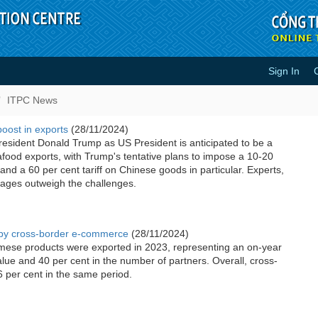
Sign In
ITPC News
boost in exports
(28/11/2024)
resident Donald Trump as US President is anticipated to be a
food exports, with Trump's tentative plans to impose a 10-20
s and a 60 per cent tariff on Chinese goods in particular. Experts,
tages outweigh the challenges.
n by cross-border e-commerce
(28/11/2024)
amese products were exported in 2023, representing an on-year
alue and 40 per cent in the number of partners. Overall, cross-
per cent in the same period.