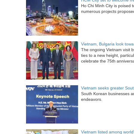
HCM City set to welcome fr
Ho Chi Minh City is poised 
numerous projects proposed
Vietnam, Bulgaria look towa
The ongoing Vietnam visit b
ties to a new height, partic
celebrate the 75th anniversar
Vietnam seeks greater Sout
South Korean businesses ar
endeavors.
Vietnam listed among world’