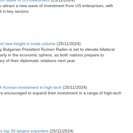
esh wave of US investment
(25/11/2024)
to attract a new wave of investment from US enterprises, with
 in key sectors.
rd new height in trade volume
(25/11/2024)
y Bulgarian President Rumen Radev is set to elevate bilateral
ularly in the economic sphere, as both nations prepare to
y of their diplomatic relations next year.
h Korean investment in high-tech
(25/11/2024)
e encouraged to expand their investment in a range of high-tech
s top 30 largest exporters
(25/11/2024)