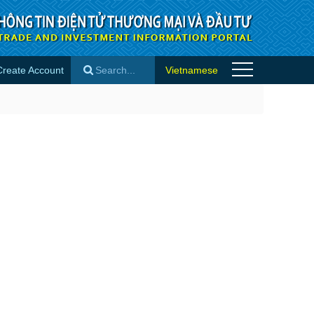
Create Account
Vietnamese
×