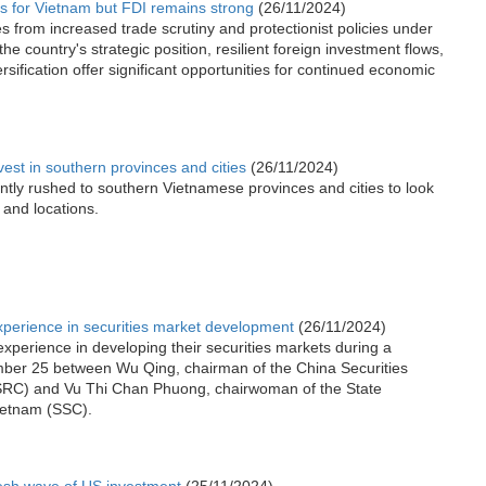
 for Vietnam but FDI remains strong
(26/11/2024)
 from increased trade scrutiny and protectionist policies under
he country's strategic position, resilient foreign investment flows,
rsification offer significant opportunities for continued economic
nvest in southern provinces and cities
(26/11/2024)
ntly rushed to southern Vietnamese provinces and cities to look
 and locations.
perience in securities market development
(26/11/2024)
perience in developing their securities markets during a
mber 25 between Wu Qing, chairman of the China Securities
RC) and Vu Thi Chan Phuong, chairwoman of the State
ietnam (SSC).