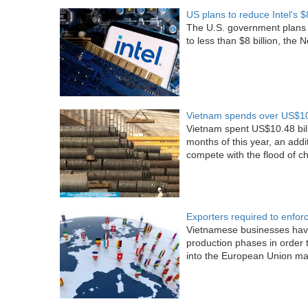
US plans to reduce Intel's $8
The U.S. government plans to
to less than $8 billion, th
Vietnam spends over US$10 b
Vietnam spent US$10.48 billio
months of this year, an addi
compete with the flood of ch
Exporters required to enfor
Vietnamese businesses have
production phases in order 
into the European Union mark