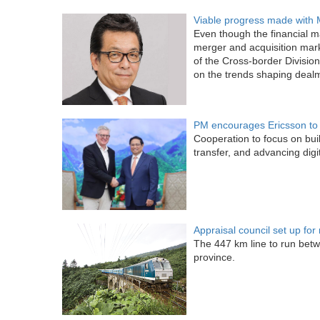
Viable progress made with
Even though the financial m
merger and acquisition mar
of the Cross-border Divisio
on the trends shaping dealma
PM encourages Ericsson to 
Cooperation to focus on bui
transfer, and advancing digit
Appraisal council set up for
The 447 km line to run betw
province.