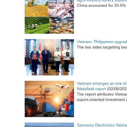
Agro-forestry-fishery export
China accounted for 20.5% o
Vietnam, Philippines upgrad
The two sides targetting two
Vietnam emerges as one of 
Wakefield report
(02/06/202
The report attributes Vietn
export-oriented investment 
Samsung Electronics Vietna