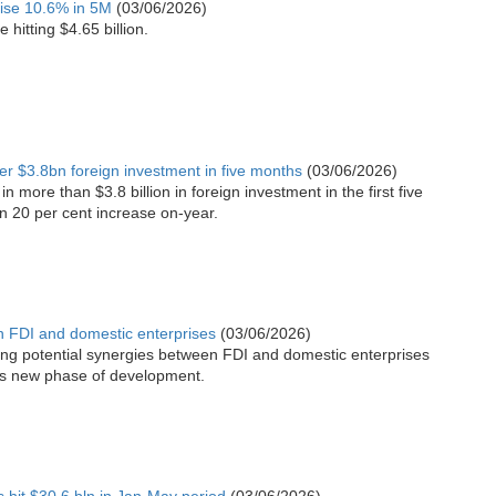
rise 10.6% in 5M
(03/06/2026)
hitting $4.65 billion.
ver $3.8bn foreign investment in five months
(03/06/2026)
n more than $3.8 billion in foreign investment in the first five
n 20 per cent increase on-year.
n FDI and domestic enterprises
(03/06/2026)
ing potential synergies between FDI and domestic enterprises
m’s new phase of development.