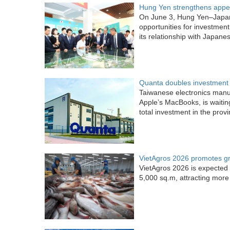
Hung Yen strengthens appea
On June 3, Hung Yen–Japa
opportunities for investment
its relationship with Japane
Quanta doubles investment 
Taiwanese electronics manu
Apple’s MacBooks, is waitin
total investment in the provi
VietAgros 2026 promotes gree
VietAgros 2026 is expected 
5,000 sq.m, attracting more 