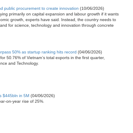
 public procurement to create innovation
(10/06/2026)
ing primarily on capital expansion and labour growth if it wants
nomic growth, experts have said. Instead, the country needs to
and for science, technology and innovation through concrete
urpass 50% as startup ranking hits record
(04/06/2026)
or 50.76% of Vietnam’s total exports in the first quarter,
ience and Technology.
ts $445bln in 5M
(04/06/2026)
ear-on-year rise of 25%.