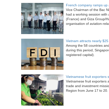
French company ramps up a
Vice Chairman of the Bac N
had a working session with 
(France) and Giza Group/Ha
organisation of aviation-rel
Vietnam attracts nearly $25 b
Among the 58 countries and 
during this period, Singapor
registered capital).
Vietnamese fruit exporters 
Vietnamese fruit exporters 
trade and investment missi
Region from June 17 to 20.