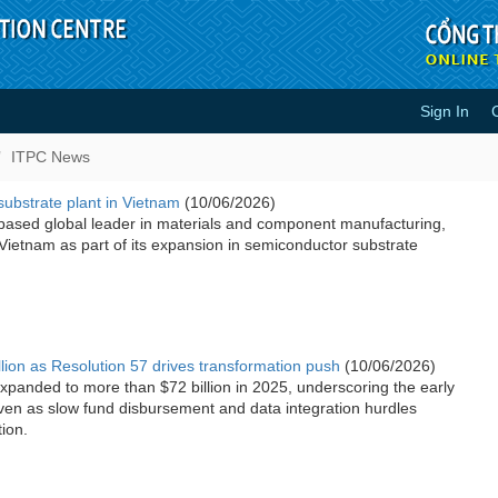
Sign In
ITPC News
substrate plant in Vietnam
(10/06/2026)
based global leader in materials and component manufacturing,
n Vietnam as part of its expansion in semiconductor substrate
llion as Resolution 57 drives transformation push
(10/06/2026)
xpanded to more than $72 billion in 2025, underscoring the early
ven as slow fund disbursement and data integration hurdles
ion.