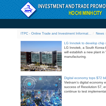
Skip to Content
ITPC News
ITPC - Online Trade and Investment Information Portal
News
LG Innotek to develop chip 
LG Innotek, a South Korea-
will establish a new plant i
manufacturing.
Digital economy tops $72 bi
Vietnam’s digital economy e
success of Resolution 57, e
continue to test implementat