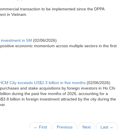
t commercial transaction to be implemented since the DPPA
fect in Vietnam.
n investment in 5M
(02/06/2026)
g positive economic momentum across multiple sectors in the first
HCM City exceeds US$2.3 billion in five months
(02/06/2026)
 purchases and stake acquisitions by foreign investors in Ho Chi
illion during the past five months of 2026, accounting for a
3.8 billion in foreign investment attracted by the city during the
ear.
← First
Previous
Next
Last →