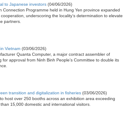
l to Japanese investors
(04/06/2026)
n Connection Programme held in Hung Yen province expanded
 cooperation, underscoring the locality’s determination to elevate
se partners.
in Vietnam
(03/06/2026)
facturer Quanta Computer, a major contract assembler of
g for approval from Ninh Binh People’s Committee to double its
nce.
n transition and digitalization in fisheries
(03/06/2026)
to host over 250 booths across an exhibition area exceeding
than 15,000 domestic and international visitors.