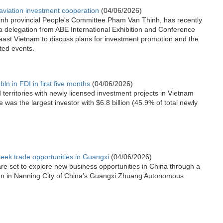
viation investment cooperation
(04/06/2026)
inh provincial People's Committee Pham Van Thinh, has recently
a delegation from ABE International Exhibition and Conference
ast Vietnam to discuss plans for investment promotion and the
ated events.
ln in FDI in first five months
(04/06/2026)
territories with newly licensed investment projects in Vietnam
e was the largest investor with $6.8 billion (45.9% of total newly
seek trade opportunities in Guangxi
(04/06/2026)
are set to explore new business opportunities in China through a
on in Nanning City of China’s Guangxi Zhuang Autonomous