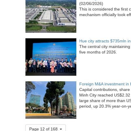
(02/06/2026)
This is considered the firs
mechanism officially took ef
Hue city attracts $735mln i
The central city maintainin
five months of 2026.
Foreign M&A investment in 
Capital contributions, share
Minh City reached US$2.32 b
large share of more than US$
period, up 20.3% year-on-y
Page 12 of 168