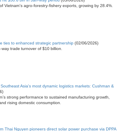
s hit $30.6 bln in Jan-May period
(03/06/2026)
f Vietnam's agro-forestry-fishery exports, growing by 28.4%.
e ties to enhanced strategic partnership
(02/06/2026)
-way trade turnover of $10 billion.
Southeast Asia's most dynamic logistics markets: Cushman &
6)
am’s strong performance to sustained manufacturing growth,
and rising domestic consumption.
m Thai Nguyen pioneers direct solar power purchase via DPPA