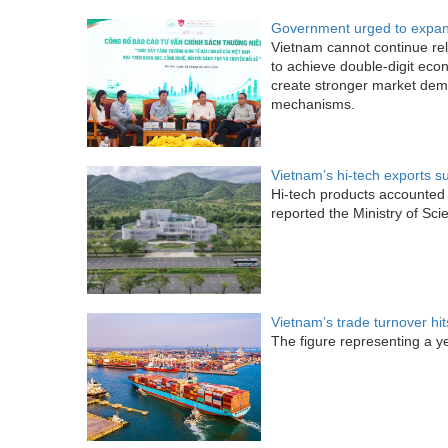
Government urged to expand
Vietnam cannot continue rely
to achieve double-digit eco
create stronger market dem
mechanisms.
Vietnam’s hi-tech exports s
Hi-tech products accounted f
reported the Ministry of Sc
Vietnam’s trade turnover hi
The figure representing a y