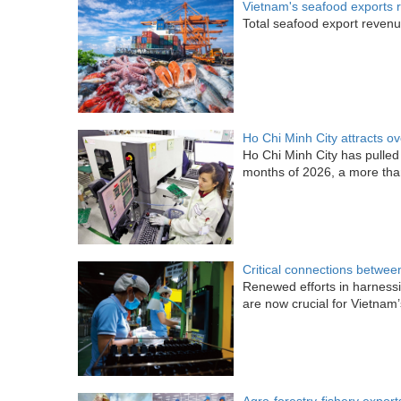
Vietnam's seafood exports 
Total seafood export revenue 
Ho Chi Minh City attracts o
Ho Chi Minh City has pulled i
months of 2026, a more tha
Critical connections betwee
Renewed efforts in harness
are now crucial for Vietna