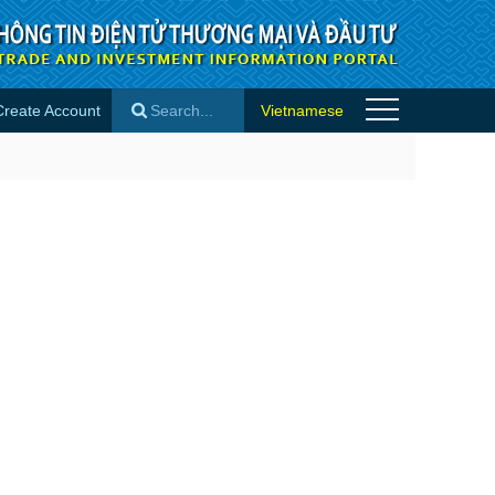
Create Account
Vietnamese
×