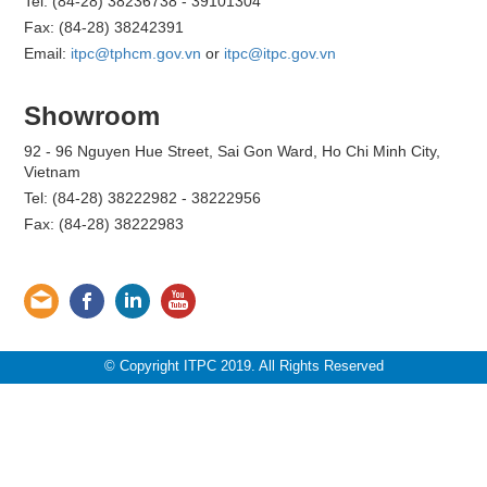
Tel: (84-28) 38236738 - 39101304
Fax: (84-28) 38242391
Email:
itpc@tphcm.gov.vn
or
itpc@itpc.gov.vn
Showroom
92 - 96 Nguyen Hue Street, Sai Gon Ward, Ho Chi Minh City,
Vietnam
Tel: (84-28) 38222982 - 38222956
Fax: (84-28) 38222983
© Copyright ITPC 2019. All Rights Reserved