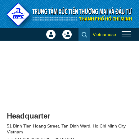
Skip to Content
Vietnamese
Sign
Create
Join
In
Account
×
Headquarter
51 Dinh Tien Hoang Street, Tan Dinh Ward, Ho Chi Minh City,
Vietnam