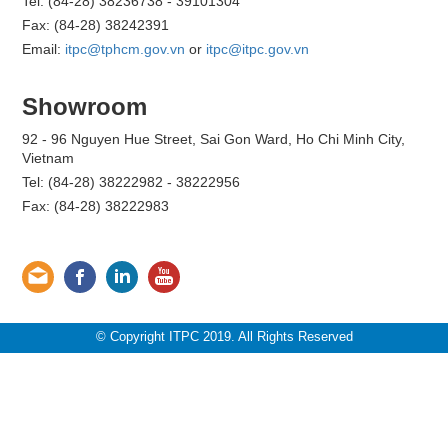
Tel: (84-28) 38236738 - 39101304
Fax: (84-28) 38242391
Email:
itpc@tphcm.gov.vn
or
itpc@itpc.gov.vn
Showroom
92 - 96 Nguyen Hue Street, Sai Gon Ward, Ho Chi Minh City,
Vietnam
Tel: (84-28) 38222982 - 38222956
Fax: (84-28) 38222983
© Copyright ITPC 2019. All Rights Reserved