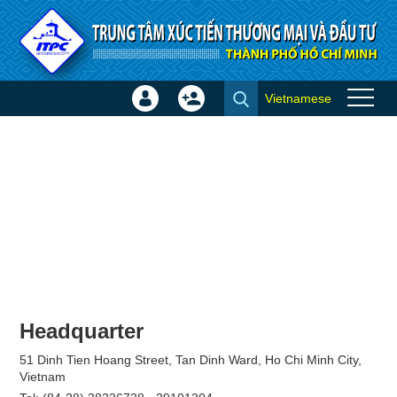
Skip to Content
Vietnamese
Sign
Create
Join
In
Account
×
Headquarter
51 Dinh Tien Hoang Street, Tan Dinh Ward, Ho Chi Minh City,
Vietnam