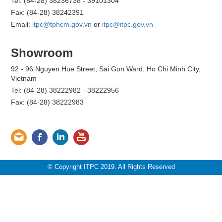
Tel: (84-28) 38236738 - 39101304
Fax: (84-28) 38242391
Email:
itpc@tphcm.gov.vn
or
itpc@itpc.gov.vn
Showroom
92 - 96 Nguyen Hue Street, Sai Gon Ward, Ho Chi Minh City,
Vietnam
Tel: (84-28) 38222982 - 38222956
Fax: (84-28) 38222983
© Copyright ITPC 2019. All Rights Reserved