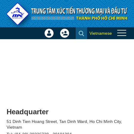
Skip to Content
Vietnamese
Sign
Create
Join
In
Account
×
Headquarter
51 Dinh Tien Hoang Street, Tan Dinh Ward, Ho Chi Minh City,
Vietnam