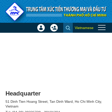
Skip to Content
Vietnamese
Sign
Create
Join
In
Account
×
Headquarter
51 Dinh Tien Hoang Street, Tan Dinh Ward, Ho Chi Minh City,
Vietnam