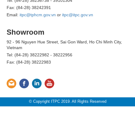
Tel: (84-28) 38236738 - 39101304
Fax: (84-28) 38242391
Email:
itpc@tphcm.gov.vn
or
itpc@itpc.gov.vn
Showroom
92 - 96 Nguyen Hue Street, Sai Gon Ward, Ho Chi Minh City,
Vietnam
Tel: (84-28) 38222982 - 38222956
Fax: (84-28) 38222983
© Copyright ITPC 2019. All Rights Reserved