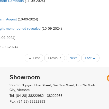
s from Cambodia
(11-09-2024)
s in August
(10-09-2024)
ight-month period revealed
(10-09-2024)
-09-2024)
9-09-2024)
← First
Previous
Next
Last →
Showroom
92 - 96 Nguyen Hue Street, Sai Gon Ward, Ho Chi Minh
City, Vietnam
Tel: (84-28) 38222982 - 38222956
Fax: (84-28) 38222983