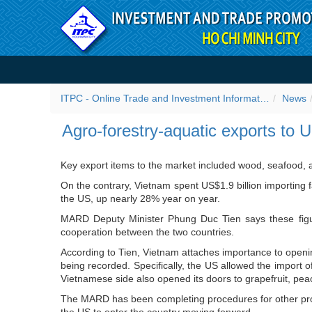
Skip to Content
Agro-forestry-aquatic expo
ITPC - Online Trade and Investment Information Portal
News
Agro-forestry-aquatic exports to 
Key export items to the market included wood, seafood,
On the contrary, Vietnam spent US$1.9 billion importing 
the US, up nearly 28% year on year.
MARD Deputy Minister Phung Duc Tien says these figur
cooperation between the two countries.
According to Tien, Vietnam attaches importance to openin
being recorded. Specifically, the US allowed the import 
Vietnamese side also opened its doors to grapefruit, pea
The MARD has been completing procedures for other pro
the US to enter the country moving forward.