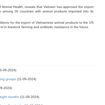
 Animal Health, reveals that Vietnam has approved the import
e among 26 countries with animal products imported into its
itions for the export of Vietnamese animal products to the US
ol in livestock farming and antibiotic resistance in the future.
3-09-2024)
Kong groups
(11-09-2024)
09-2024)
 eight months
(11-09-2024)