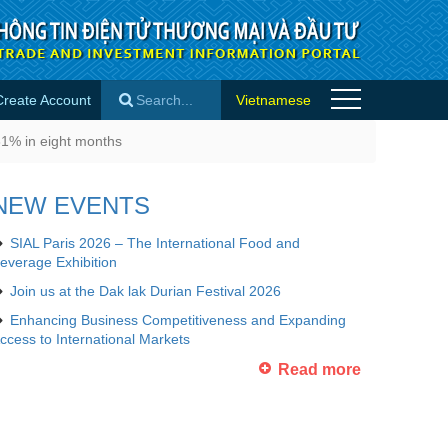
Create Account
Vietnamese
ight months - Importer news
31% in eight months
×
NEW EVENTS
SIAL Paris 2026 – The International Food and
everage Exhibition
Join us at the Dak lak Durian Festival 2026
Enhancing Business Competitiveness and Expanding
ccess to International Markets
Read more