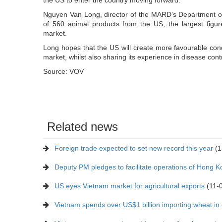
Nguyen Van Long, director of the MARD’s Department of
of 560 animal products from the US, the largest figur
market.
Long hopes that the US will create more favourable cond
market, whilst also sharing its experience in disease contr
Source: VOV
Related news
Foreign trade expected to set new record this year
(1
Deputy PM pledges to facilitate operations of Hong 
US eyes Vietnam market for agricultural exports
(11-
Vietnam spends over US$1 billion importing wheat in