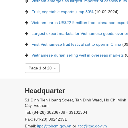
Vietnam emerges as largest importer of cashew nut
Fruit, vegetable exports jump 30%
(10-09-2024)
Vietnam earns US$22.9 million from cinnamon export
Largest export markets for Vietnamese goods over e
First Vietnamese fruit festival set to open in China
(09
Vietnamese durian selling well in overseas markets
(0
Page 1 of 20
Headquarter
51 Dinh Tien Hoang Street, Tan Dinh Ward, Ho Chi Minh
City, Vietnam
Tel: (84-28) 38236738 - 39101304
Fax: (84-28) 38242391
Email:
itpc@tphcm.gov.vn
or
itpc@itpc.gov.vn