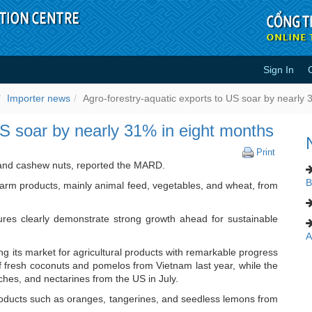
Sign In
rts to US soar by nearly 31% in e
Importer news
Agro-forestry-aquatic exports to US soar by nearly 
US soar by nearly 31% in eight months
Agro-
Print
forestry-
 and cashew nuts, reported the MARD.
aquatic
B
farm products, mainly animal feed, vegetables, and wheat, from
exports
to
US
es clearly demonstrate strong growth ahead for sustainable
soar
A
by
nearly
g its market for agricultural products with remarkable progress
31%
of fresh coconuts and pomelos from Vietnam last year, while the
in
ches, and nectarines from the US in July.
eight
ducts such as oranges, tangerines, and seedless lemons from
months