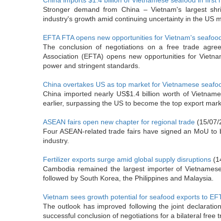
China imports $1.4 billion of Vietnamese seafood in first 
Stronger demand from China – Vietnam's largest shri
industry's growth amid continuing uncertainty in the US m
EFTA FTA opens new opportunities for Vietnam's seafoo
The conclusion of negotiations on a free trade ag
Association (EFTA) opens new opportunities for Vietna
power and stringent standards.
China overtakes US as top market for Vietnamese seafo
China imported nearly US$1.4 billion worth of Vietname
earlier, surpassing the US to become the top export mar
ASEAN fairs open new chapter for regional trade
(15/07/
Four ASEAN-related trade fairs have signed an MoU to buil
industry.
Fertilizer exports surge amid global supply disruptions
(1
Cambodia remained the largest importer of Vietnamese f
followed by South Korea, the Philippines and Malaysia.
Vietnam sees growth potential for seafood exports to E
The outlook has improved following the joint declarat
successful conclusion of negotiations for a bilateral free