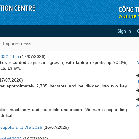
Sign In
Importer news
 $32.4 bln
(17/07/2026)
ies recorded significant growth, with laptop exports up 90.3%,
eats 13.6%.
17/07/2026)
B
ver approximately 2,785 hectares and be divided into two key
A
ction machinery and materials underscore Vietnam’s expanding
deficit.
uppliers at VIS 2026
(16/07/2026)