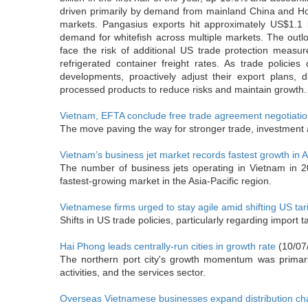
driven primarily by demand from mainland China and Hon
markets. Pangasius exports hit approximately US$1.1 
demand for whitefish across multiple markets. The outloo
face the risk of additional US trade protection measu
refrigerated container freight rates. As trade policie
developments, proactively adjust their export plans, 
processed products to reduce risks and maintain growth.
Vietnam, EFTA conclude free trade agreement negotiati
The move paving the way for stronger trade, investment
Vietnam’s business jet market records fastest growth in A
The number of business jets operating in Vietnam in 
fastest-growing market in the Asia-Pacific region.
Vietnamese firms urged to stay agile amid shifting US tarif
Shifts in US trade policies, particularly regarding import
Hai Phong leads centrally-run cities in growth rate
(10/07
The northern port city's growth momentum was primarily
activities, and the services sector.
Overseas Vietnamese businesses expand distribution ch