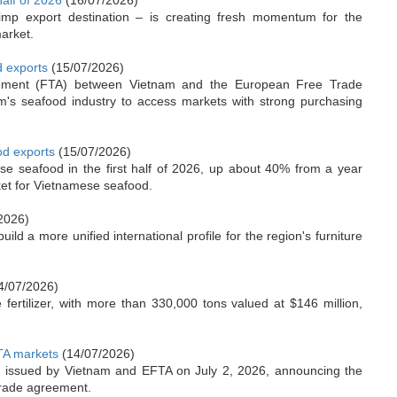
half of 2026
(16/07/2026)
mp export destination – is creating fresh momentum for the
arket.
d exports
(15/07/2026)
reement (FTA) between Vietnam and the European Free Trade
m's seafood industry to access markets with strong purchasing
od exports
(15/07/2026)
se seafood in the first half of 2026, up about 40% from a year
ket for Vietnamese seafood.
2026)
d a more unified international profile for the region's furniture
4/07/2026)
ertilizer, with more than 330,000 tons valued at $146 million,
FTA markets
(14/07/2026)
ion issued by Vietnam and EFTA on July 2, 2026, announcing the
 trade agreement.