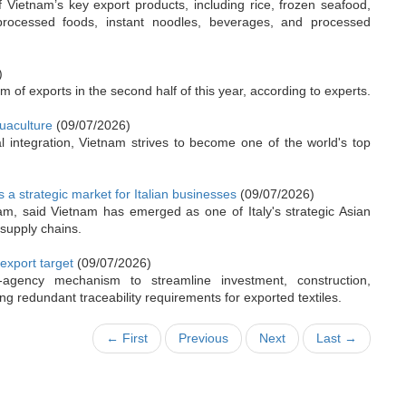
Vietnam’s key export products, including rice, frozen seafood,
processed foods, instant noodles, beverages, and processed
)
of exports in the second half of this year, according to experts.
uaculture
(09/07/2026)
 integration, Vietnam strives to become one of the world's top
s a strategic market for Italian businesses
(09/07/2026)
nam, said Vietnam has emerged as one of Italy's strategic Asian
 supply chains.
 export target
(09/07/2026)
-agency mechanism to streamline investment, construction,
ng redundant traceability requirements for exported textiles.
← First
Previous
Next
Last →