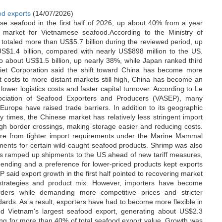
od exports
(14/07/2026)
se seafood in the first half of 2026, up about 40% from a year
 market for Vietnamese seafood.According to the Ministry of
totaled more than US$5.7 billion during the reviewed period, up
S$1.4 billion, compared with nearly US$898 million to the US.
 about US$1.5 billion, up nearly 38%, while Japan ranked third
Viet Corporation said the shift toward China has become more
t costs to more distant markets still high, China has become an
, lower logistics costs and faster capital turnover. According to Le
ociation of Seafood Exporters and Producers (VASEP), many
urope have raised trade barriers. In addition to its geographic
ry times, the Chinese market has relatively less stringent import
gh border crossings, making storage easier and reducing costs.
ure from tighter import requirements under the Marine Mammal
ments for certain wild-caught seafood products. Shrimp was also
ters ramped up shipments to the US ahead of new tariff measures,
pending and a preference for lower-priced products kept exports
SEP said export growth in the first half pointed to recovering market
 strategies and product mix. However, importers have become
orders while demanding more competitive prices and stricter
andards. As a result, exporters have had to become more flexible in
d Vietnam's largest seafood export, generating about US$2.3
nting for more than 40% of total seafood export value. Growth was