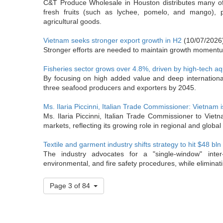
C&T Produce Wholesale in Houston distributes many of 
fresh fruits (such as lychee, pomelo, and mango), 
agricultural goods.
Vietnam seeks stronger export growth in H2
(10/07/2026
Stronger efforts are needed to maintain growth momentum 
Fisheries sector grows over 4.8%, driven by high-tech aq
By focusing on high added value and deep international
three seafood producers and exporters by 2045.
Ms. Ilaria Piccinni, Italian Trade Commissioner: Vietnam i
Ms. Ilaria Piccinni, Italian Trade Commissioner to Viet
markets, reflecting its growing role in regional and global
Textile and garment industry shifts strategy to hit $48 bln
The industry advocates for a "single-window" inter
environmental, and fire safety procedures, while eliminati
Page 3 of 84