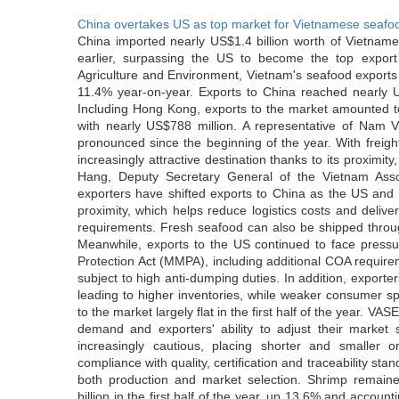
China overtakes US as top market for Vietnamese seafo
China imported nearly US$1.4 billion worth of Vietname
earlier, surpassing the US to become the top export
Agriculture and Environment, Vietnam's seafood exports 
11.4% year-on-year. Exports to China reached nearly U
Including Hong Kong, exports to the market amounted to
with nearly US$788 million. A representative of Nam 
pronounced since the beginning of the year. With freigh
increasingly attractive destination thanks to its proximity
Hang, Deputy Secretary General of the Vietnam Ass
exporters have shifted exports to China as the US and E
proximity, which helps reduce logistics costs and delive
requirements. Fresh seafood can also be shipped throu
Meanwhile, exports to the US continued to face press
Protection Act (MMPA), including additional COA require
subject to high anti-dumping duties. In addition, expor
leading to higher inventories, while weaker consumer s
to the market largely flat in the first half of the year. VA
demand and exporters' ability to adjust their market
increasingly cautious, placing shorter and smaller 
compliance with quality, certification and traceability st
both production and market selection. Shrimp remaine
billion in the first half of the year, up 13.6% and accou