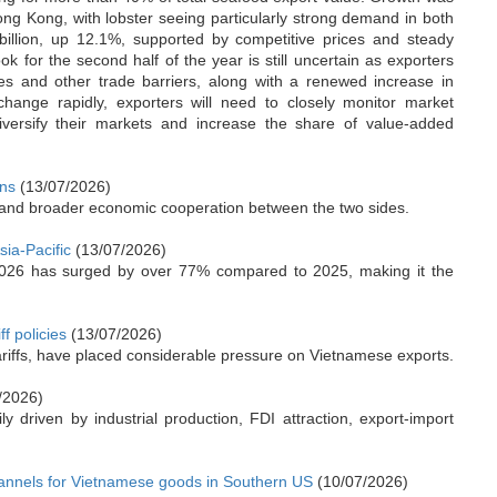
g Kong, with lobster seeing particularly strong demand in both
billion, up 12.1%, supported by competitive prices and steady
k for the second half of the year is still uncertain as exporters
res and other trade barriers, along with a renewed increase in
s change rapidly, exporters will need to closely monitor market
diversify their markets and increase the share of value-added
ons
(13/07/2026)
 and broader economic cooperation between the two sides.
sia-Pacific
(13/07/2026)
2026 has surged by over 77% compared to 2025, making it the
f policies
(13/07/2026)
 tariffs, have placed considerable pressure on Vietnamese exports.
/2026)
 driven by industrial production, FDI attraction, export-import
annels for Vietnamese goods in Southern US
(10/07/2026)