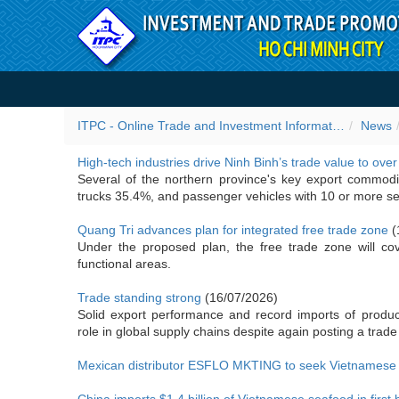
Skip to Content
Importer news
ITPC - Online Trade and Investment Information Portal
News
High-tech industries drive Ninh Binh’s trade value to over
Several of the northern province's key export commodit
trucks 35.4%, and passenger vehicles with 10 or more s
Quang Tri advances plan for integrated free trade zone
(
Under the proposed plan, the free trade zone will co
functional areas.
Trade standing strong
(16/07/2026)
Solid export performance and record imports of produ
role in global supply chains despite again posting a trade 
Mexican distributor ESFLO MKTING to seek Vietnamese s