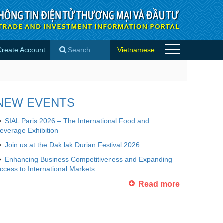
Create Account
Vietnamese
×
NEW EVENTS
SIAL Paris 2026 – The International Food and
everage Exhibition
Join us at the Dak lak Durian Festival 2026
Enhancing Business Competitiveness and Expanding
ccess to International Markets
Read more