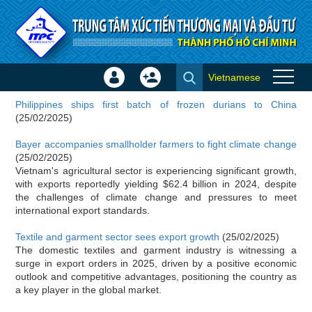
Skip to Content
Vietnamese
Sign
Create
Importer news
In
Account
Philippines ships first batch of frozen durians to China
×
(25/02/2025)
Bayer accompanies smallholder farmers to fight climate change
(25/02/2025)
Vietnam's agricultural sector is experiencing significant growth,
with exports reportedly yielding $62.4 billion in 2024, despite
the challenges of climate change and pressures to meet
international export standards.
Textile and garment sector sees export growth
(25/02/2025)
The domestic textiles and garment industry is witnessing a
surge in export orders in 2025, driven by a positive economic
outlook and competitive advantages, positioning the country as
a key player in the global market.