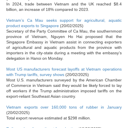
In 2024, trade between Vietnam and the UK reached $8.4
billion, an increase of 18% compared to 2023.
Vietnam’s Ca Mau seeks support for agricultural, aquatic
product exports to Singapore
(20/02/2025)
Secretary of the Party Committee of Ca Mau, the southernmost
province of Vietnam, Nguyen Ho Hai proposed that the
Singapore Embassy in Vietnam assist in connecting exporters
of agricultural and aquatic products from the province with
importers in the city-state during a meeting with the embassy’s
delegation in Hanoi on Monday.
Most US manufacturers forecast layoffs at Vietnam operations
with Trump tariffs, survey shows
(20/02/2025)
Most U.S. manufacturers surveyed by the American Chamber
of Commerce in Vietnam said they would be likely forced to lay
off workers if the Trump administration imposed tariffs on the
export-reliant Southeast Asian country.
Vietnam exports over 160,000 tons of rubber in January
(20/02/2025)
Total export revenue estimated at $298 million.