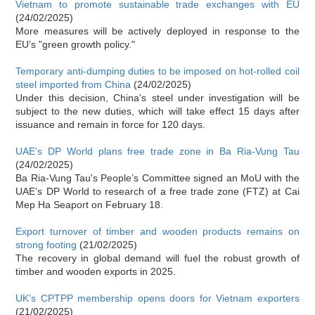
Vietnam to promote sustainable trade exchanges with EU
(24/02/2025)
More measures will be actively deployed in response to the
EU’s "green growth policy."
Temporary anti-dumping duties to be imposed on hot-rolled coil
steel imported from China
(24/02/2025)
Under this decision, China's steel under investigation will be
subject to the new duties, which will take effect 15 days after
issuance and remain in force for 120 days.
UAE’s DP World plans free trade zone in Ba Ria-Vung Tau
(24/02/2025)
Ba Ria-Vung Tau's People’s Committee signed an MoU with the
UAE’s DP World to research of a free trade zone (FTZ) at Cai
Mep Ha Seaport on February 18.
Export turnover of timber and wooden products remains on
strong footing
(21/02/2025)
The recovery in global demand will fuel the robust growth of
timber and wooden exports in 2025.
UK's CPTPP membership opens doors for Vietnam exporters
(21/02/2025)