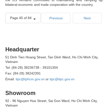
bilateral economic and trade cooperation with the country.
Page 45 of 84
Previous
Next
Headquarter
51 Dinh Tien Hoang Street, Tan Dinh Ward, Ho Chi Minh City,
Vietnam
Tel: (84-28) 38236738 - 39101304
Fax: (84-28) 38242391
Email:
itpc@tphcm.gov.vn
or
itpc@itpc.gov.vn
Showroom
92 - 96 Nguyen Hue Street, Sai Gon Ward, Ho Chi Minh City,
Vietnam