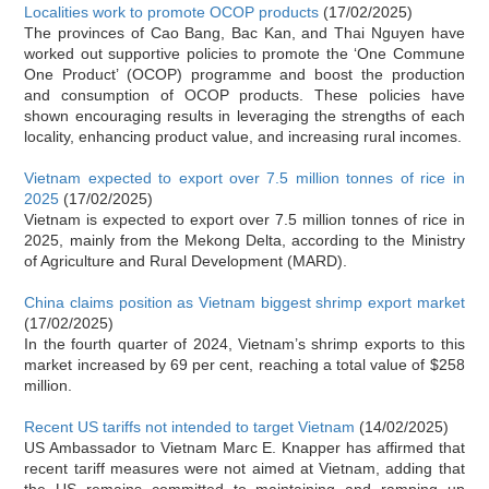
Localities work to promote OCOP products
(17/02/2025)
The provinces of Cao Bang, Bac Kan, and Thai Nguyen have
worked out supportive policies to promote the ‘One Commune
One Product’ (OCOP) programme and boost the production
and consumption of OCOP products. These policies have
shown encouraging results in leveraging the strengths of each
locality, enhancing product value, and increasing rural incomes.
Vietnam expected to export over 7.5 million tonnes of rice in
2025
(17/02/2025)
Vietnam is expected to export over 7.5 million tonnes of rice in
2025, mainly from the Mekong Delta, according to the Ministry
of Agriculture and Rural Development (MARD).
China claims position as Vietnam biggest shrimp export market
(17/02/2025)
In the fourth quarter of 2024, Vietnam’s shrimp exports to this
market increased by 69 per cent, reaching a total value of $258
million.
Recent US tariffs not intended to target Vietnam
(14/02/2025)
US Ambassador to Vietnam Marc E. Knapper has affirmed that
recent tariff measures were not aimed at Vietnam, adding that
the US remains committed to maintaining and ramping up