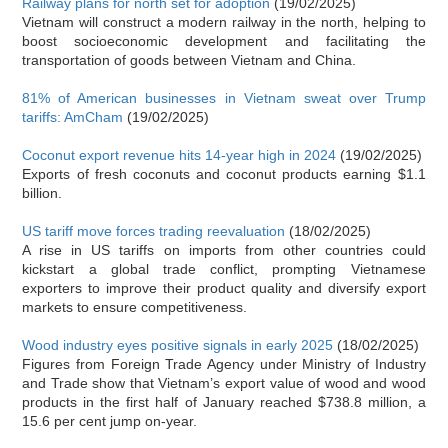
Railway plans for north set for adoption
(19/02/2025)
Vietnam will construct a modern railway in the north, helping to
boost socioeconomic development and facilitating the
transportation of goods between Vietnam and China.
81% of American businesses in Vietnam sweat over Trump
tariffs: AmCham
(19/02/2025)
Coconut export revenue hits 14-year high in 2024
(19/02/2025)
Exports of fresh coconuts and coconut products earning $1.1
billion.
US tariff move forces trading reevaluation
(18/02/2025)
A rise in US tariffs on imports from other countries could
kickstart a global trade conflict, prompting Vietnamese
exporters to improve their product quality and diversify export
markets to ensure competitiveness.
Wood industry eyes positive signals in early 2025
(18/02/2025)
Figures from Foreign Trade Agency under Ministry of Industry
and Trade show that Vietnam’s export value of wood and wood
products in the first half of January reached $738.8 million, a
15.6 per cent jump on-year.