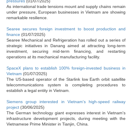
pressures
(01/07/2025)
As international trade tensions mount and supply chains remain
under pressure, European businesses in Vietnam are showing
remarkable resilience.
Searee secures foreign investment to boost production and
finance
(01/07/2025)
Searee Mechanical and Refrigeration has rolled out a series of
strategic initiatives in Danang aimed at attracting long-term
investment, securing mid-term financing, and restarting
operations at its mechanical manufacturing facility.
SpaceX plans to establish 100% foreign-invested business in
Vietnam
(01/07/2025)
The US-based operator of the Starlink low Earth orbit satellite
telecommunications system is completing procedures to
establish a legal entity in Vietnam.
Siemens group interested in Vietnam's high-speed railway
project
(30/06/2025)
The German technology giant expresses interest in Vietnam's
infrastructure development projects, during meeting with the
Vietnamese Prime Minister in Tianjin, China.