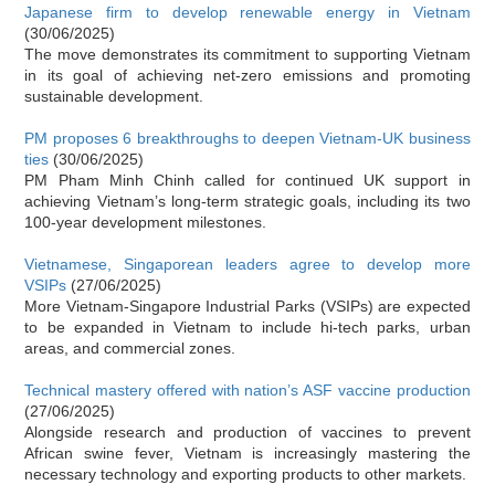
Japanese firm to develop renewable energy in Vietnam
(30/06/2025)
The move demonstrates its commitment to supporting Vietnam
in its goal of achieving net-zero emissions and promoting
sustainable development.
PM proposes 6 breakthroughs to deepen Vietnam-UK business
ties
(30/06/2025)
PM Pham Minh Chinh called for continued UK support in
achieving Vietnam’s long-term strategic goals, including its two
100-year development milestones.
Vietnamese, Singaporean leaders agree to develop more
VSIPs
(27/06/2025)
More Vietnam-Singapore Industrial Parks (VSIPs) are expected
to be expanded in Vietnam to include hi-tech parks, urban
areas, and commercial zones.
Technical mastery offered with nation’s ASF vaccine production
(27/06/2025)
Alongside research and production of vaccines to prevent
African swine fever, Vietnam is increasingly mastering the
necessary technology and exporting products to other markets.