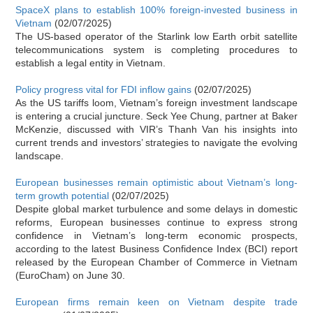
SpaceX plans to establish 100% foreign-invested business in
Vietnam
(02/07/2025)
The US-based operator of the Starlink low Earth orbit satellite
telecommunications system is completing procedures to
establish a legal entity in Vietnam.
Policy progress vital for FDI inflow gains
(02/07/2025)
As the US tariffs loom, Vietnam’s foreign investment landscape
is entering a crucial juncture. Seck Yee Chung, partner at Baker
McKenzie, discussed with VIR’s Thanh Van his insights into
current trends and investors’ strategies to navigate the evolving
landscape.
European businesses remain optimistic about Vietnam’s long-
term growth potential
(02/07/2025)
Despite global market turbulence and some delays in domestic
reforms, European businesses continue to express strong
confidence in Vietnam’s long-term economic prospects,
according to the latest Business Confidence Index (BCI) report
released by the European Chamber of Commerce in Vietnam
(EuroCham) on June 30.
European firms remain keen on Vietnam despite trade