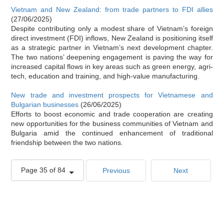
Vietnam and New Zealand: from trade partners to FDI allies
(27/06/2025)
Despite contributing only a modest share of Vietnam’s foreign
direct investment (FDI) inflows, New Zealand is positioning itself
as a strategic partner in Vietnam’s next development chapter.
The two nations’ deepening engagement is paving the way for
increased capital flows in key areas such as green energy, agri-
tech, education and training, and high-value manufacturing.
New trade and investment prospects for Vietnamese and
Bulgarian businesses
(26/06/2025)
Efforts to boost economic and trade cooperation are creating
new opportunities for the business communities of Vietnam and
Bulgaria amid the continued enhancement of traditional
friendship between the two nations.
Page 35 of 84
Previous
Next