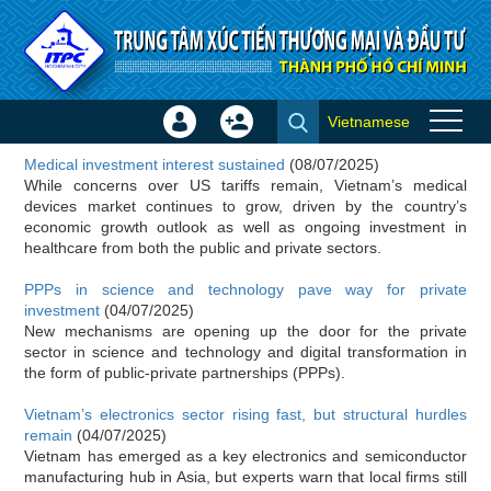
Skip to Content
Vietnamese
Sign
Create
Investor news
In
Account
Medical investment interest sustained
(08/07/2025)
×
While concerns over US tariffs remain, Vietnam’s medical
devices market continues to grow, driven by the country’s
economic growth outlook as well as ongoing investment in
healthcare from both the public and private sectors.
PPPs in science and technology pave way for private
investment
(04/07/2025)
New mechanisms are opening up the door for the private
sector in science and technology and digital transformation in
the form of public-private partnerships (PPPs).
Vietnam’s electronics sector rising fast, but structural hurdles
remain
(04/07/2025)
Vietnam has emerged as a key electronics and semiconductor
manufacturing hub in Asia, but experts warn that local firms still