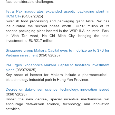
face considerable challenges.
Tetra Pak inaugurates expanded aseptic packaging plant in
HCM City
(04/07/2025)
Swedish food processing and packaging giant Tetra Pak has
inaugurated the second phase worth EUR97 million of its
aseptic packaging plant located in the VSIP II-A Industrial Park
in Vinh Tan ward, Ho Chi Minh City, bringing the total
investment to EUR217 million.
Singapore group Makara Capital eyes to mobilize up to $7B for
Vietnam investment
(03/07/2025)
PM urges Singapore's Makara Capital to fast-track investment
plans
(03/07/2025)
Key areas of interest for Makara include a pharmaceutical–
biotechnology industrial park in Hung Yen Province.
Decree on data-driven science, technology, innovation issued
(03/07/2025)
Under the new decree, special incentive mechanisms will
encourage data-driven science, technology, and innovation
activities.