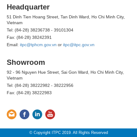
Headquarter
51 Dinh Tien Hoang Street, Tan Dinh Ward, Ho Chi Minh City,
Vietnam
Tel: (84-28) 38236738 - 39101304
Fax: (84-28) 38242391
Email:
itpc@tphcm.gov.vn
or
itpc@itpc.gov.vn
Showroom
92 - 96 Nguyen Hue Street, Sai Gon Ward, Ho Chi Minh City,
Vietnam
Tel: (84-28) 38222982 - 38222956
Fax: (84-28) 38222983
© Copyright ITPC 2019. All Rights Reserved