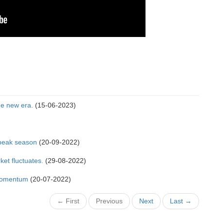
he new era.
(15-06-2023)
n peak season
(20-09-2022)
ket fluctuates.
(29-08-2022)
 momentum
(20-07-2022)
← First
Previous
Next
Last →