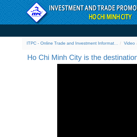
Skip to Content
Ho Chi Minh City is the des
ITPC - Online Trade and Investment Information Portal
Video
Ho Chi Minh City is the destinatio