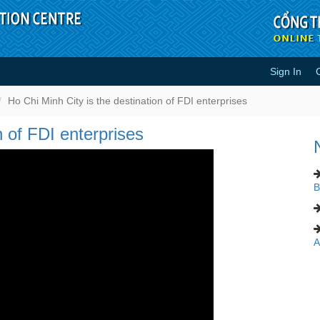
Sign In
tination of FDI enterprises - Vide
Ho Chi Minh City is the destination of FDI enterprises
n of FDI enterprises
B
A