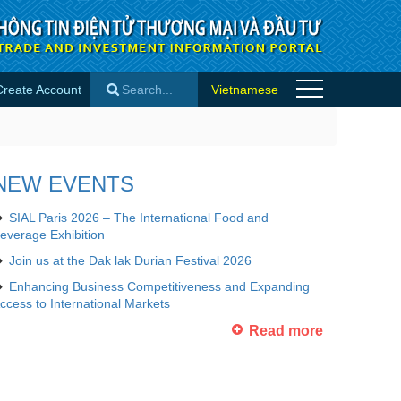
Create Account
Vietnamese
o
×
NEW EVENTS
SIAL Paris 2026 – The International Food and
everage Exhibition
Join us at the Dak lak Durian Festival 2026
Enhancing Business Competitiveness and Expanding
ccess to International Markets
Read more