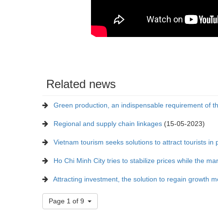
Related news
Green production, an indispensable requirement of t
Regional and supply chain linkages
(15-05-2023)
Vietnam tourism seeks solutions to attract tourists i
Ho Chi Minh City tries to stabilize prices while the mar
Attracting investment, the solution to regain growth
Page 1 of 9