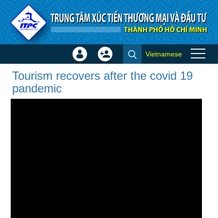
Skip to Content
Vietnamese
Sign
Create
Tourism recovers after the
In
Account
Tourism recovers after the covid 19
covid 19 pandemic - Video
×
pandemic