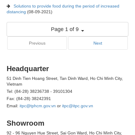
Solutions to provide food during the period of increased
distancing
(08-09-2021)
Page 1 of 9
Previous
Next
Headquarter
51 Dinh Tien Hoang Street, Tan Dinh Ward, Ho Chi Minh City,
Vietnam
Tel: (84-28) 38236738 - 39101304
Fax: (84-28) 38242391
Email:
itpc@tphcm.gov.vn
or
itpc@itpc.gov.vn
Showroom
92 - 96 Nguyen Hue Street, Sai Gon Ward, Ho Chi Minh City,