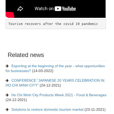
Tourism recovers after the covid 19 pandemic
Related news
Exporting at the beginning of the year - what opportunities
for businesses?
(14-03-2022)
CONFERENCE “JAPANESE 20 YEARS CELEBRATION IN
HO CHI MINH CITY”
(24-12-2021)
Ho Chi Minh City Products Week 2021 - Food & Beverages
(24-12-2021)
Solutions to restore domestic tourism market
(23-11-2021)