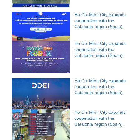
Ho Chi Minh City expands
cooperation with the
Catalonia region (Spain).
Ho Chi Minh City expands
cooperation with the
Catalonia region (Spain).
Ho Chi Minh City expands
cooperation with the
Catalonia region (Spain).
Ho Chi Minh City expands
cooperation with the
Catalonia region (Spain).