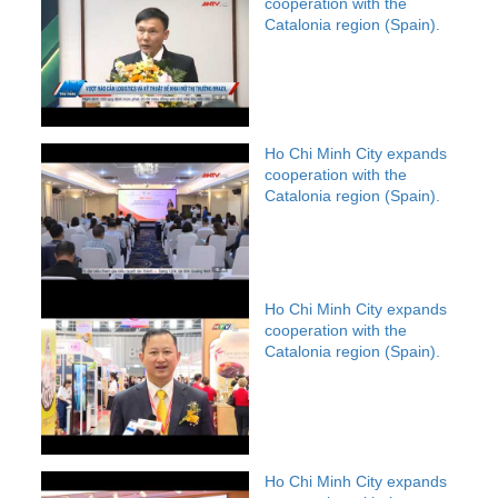
cooperation with the
Catalonia region (Spain).
Ho Chi Minh City expands
cooperation with the
Catalonia region (Spain).
Ho Chi Minh City expands
cooperation with the
Catalonia region (Spain).
Ho Chi Minh City expands