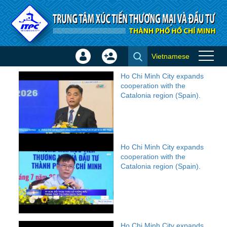
Skip to Content
Vietnamese
Sign
Create
Video
In
Account
Ho Chi Minh City expands
×
cooperation with the
Catalonia region (Spain).
Ho Chi Minh City expands
cooperation with the
Catalonia region (Spain).
Ho Chi Minh City expands