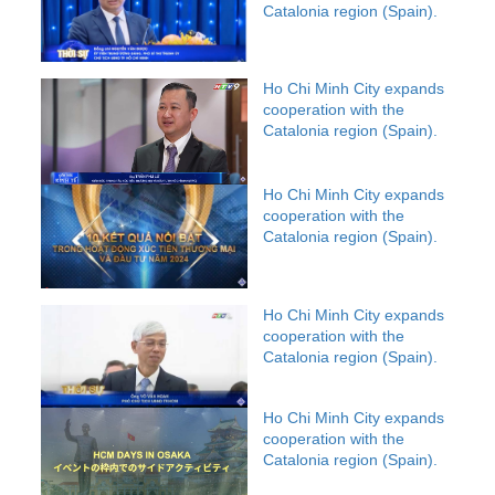
Catalonia region (Spain).
Ho Chi Minh City expands
cooperation with the
Catalonia region (Spain).
Ho Chi Minh City expands
cooperation with the
Catalonia region (Spain).
Ho Chi Minh City expands
cooperation with the
Catalonia region (Spain).
Ho Chi Minh City expands
cooperation with the
Catalonia region (Spain).