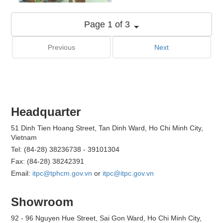
Page 1 of 3
Previous
Next
Headquarter
51 Dinh Tien Hoang Street, Tan Dinh Ward, Ho Chi Minh City,
Vietnam
Tel: (84-28) 38236738 - 39101304
Fax: (84-28) 38242391
Email:
itpc@tphcm.gov.vn
or
itpc@itpc.gov.vn
Showroom
92 - 96 Nguyen Hue Street, Sai Gon Ward, Ho Chi Minh City,