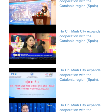
cooperation with the
Catalonia region (Spain).
Ho Chi Minh City expands
cooperation with the
Catalonia region (Spain).
Ho Chi Minh City expands
cooperation with the
Catalonia region (Spain).
Ho Chi Minh City expands
cooperation with the