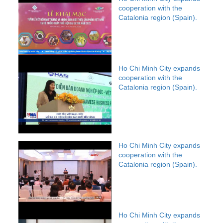
cooperation with the
Catalonia region (Spain).
Ho Chi Minh City expands
cooperation with the
Catalonia region (Spain).
Ho Chi Minh City expands
cooperation with the
Catalonia region (Spain).
Ho Chi Minh City expands