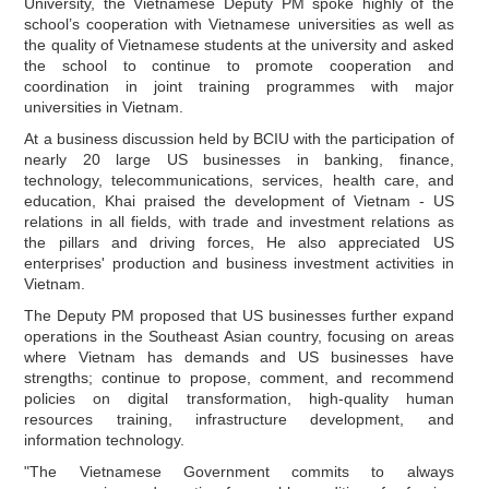
University, the Vietnamese Deputy PM spoke highly of the
school’s cooperation with Vietnamese universities as well as
the quality of Vietnamese students at the university and asked
the school to continue to promote cooperation and
coordination in joint training programmes with major
universities in Vietnam.
At a business discussion held by BCIU with the participation of
nearly 20 large US businesses in banking, finance,
technology, telecommunications, services, health care, and
education, Khai praised the development of Vietnam - US
relations in all fields, with trade and investment relations as
the pillars and driving forces, He also appreciated US
enterprises' production and business investment activities in
Vietnam.
The Deputy PM proposed that US businesses further expand
operations in the Southeast Asian country, focusing on areas
where Vietnam has demands and US businesses have
strengths; continue to propose, comment, and recommend
policies on digital transformation, high-quality human
resources training, infrastructure development, and
information technology.
"The Vietnamese Government commits to always