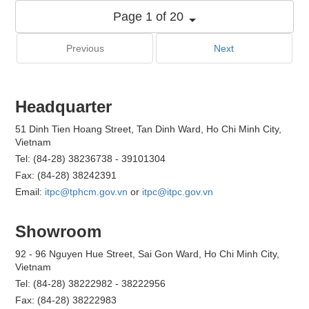
Page 1 of 20
Previous
Next
Headquarter
51 Dinh Tien Hoang Street, Tan Dinh Ward, Ho Chi Minh City,
Vietnam
Tel: (84-28) 38236738 - 39101304
Fax: (84-28) 38242391
Email:
itpc@tphcm.gov.vn
or
itpc@itpc.gov.vn
Showroom
92 - 96 Nguyen Hue Street, Sai Gon Ward, Ho Chi Minh City,
Vietnam
Tel: (84-28) 38222982 - 38222956
Fax: (84-28) 38222983