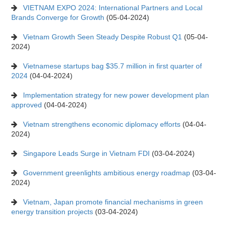
VIETNAM EXPO 2024: International Partners and Local
Brands Converge for Growth
(05-04-2024)
Vietnam Growth Seen Steady Despite Robust Q1
(05-04-
2024)
Vietnamese startups bag $35.7 million in first quarter of
2024
(04-04-2024)
Implementation strategy for new power development plan
approved
(04-04-2024)
Vietnam strengthens economic diplomacy efforts
(04-04-
2024)
Singapore Leads Surge in Vietnam FDI
(03-04-2024)
Government greenlights ambitious energy roadmap
(03-04-
2024)
Vietnam, Japan promote financial mechanisms in green
energy transition projects
(03-04-2024)