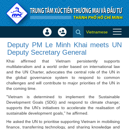
Skip to Content
Vietnamese
Sign
Create
Deputy PM Le Minh Khai meets
In
Account
Deputy PM Le Minh Khai meets UN
UN Deputy Secretary General -
×
Deputy Secretary General
Investor news
Khai affirmed that Vietnam persistently supports
multilateralism and a world order based on international law
and the UN Charter, advocates the central role of the UN in
the global governance system to respond to common
challenges and will contribute to major priorities of the UN in
the coming time.
"Vietnam is determined to implement the Sustainable
Development Goals (SDG) and respond to climate change;
supports the UN’s initiatives to accelerate the realisation of
sustainable development goals," he affirmed.
He asked the UN to prioritise supporting Vietnam in mobilising
finance, transferring technology, and sharing knowledge and