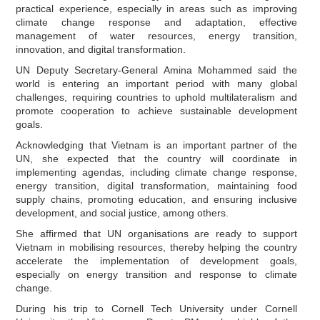
practical experience, especially in areas such as improving
climate change response and adaptation, effective
management of water resources, energy transition,
innovation, and digital transformation.
UN Deputy Secretary-General Amina Mohammed said the
world is entering an important period with many global
challenges, requiring countries to uphold multilateralism and
promote cooperation to achieve sustainable development
goals.
Acknowledging that Vietnam is an important partner of the
UN, she expected that the country will coordinate in
implementing agendas, including climate change response,
energy transition, digital transformation, maintaining food
supply chains, promoting education, and ensuring inclusive
development, and social justice, among others.
She affirmed that UN organisations are ready to support
Vietnam in mobilising resources, thereby helping the country
accelerate the implementation of development goals,
especially on energy transition and response to climate
change.
During his trip to Cornell Tech University under Cornell