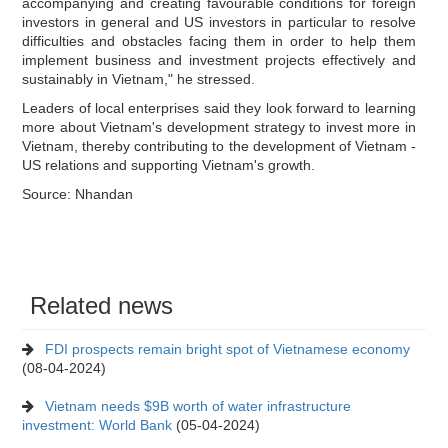
accompanying and creating favourable conditions for foreign
investors in general and US investors in particular to resolve
difficulties and obstacles facing them in order to help them
implement business and investment projects effectively and
sustainably in Vietnam," he stressed.
Leaders of local enterprises said they look forward to learning
more about Vietnam's development strategy to invest more in
Vietnam, thereby contributing to the development of Vietnam -
US relations and supporting Vietnam's growth.
Source: Nhandan
Related news
FDI prospects remain bright spot of Vietnamese economy
(08-04-2024)
Vietnam needs $9B worth of water infrastructure
investment: World Bank
(05-04-2024)