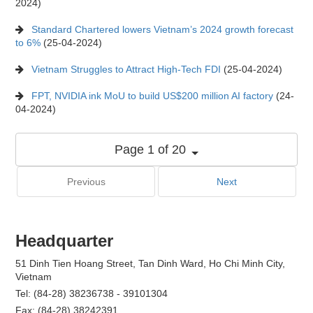
2024)
Standard Chartered lowers Vietnam’s 2024 growth forecast
to 6%
(25-04-2024)
Vietnam Struggles to Attract High-Tech FDI
(25-04-2024)
FPT, NVIDIA ink MoU to build US$200 million AI factory
(24-
04-2024)
Page 1 of 20
Previous
Next
Headquarter
51 Dinh Tien Hoang Street, Tan Dinh Ward, Ho Chi Minh City,
Vietnam
Tel: (84-28) 38236738 - 39101304
Fax: (84-28) 38242391