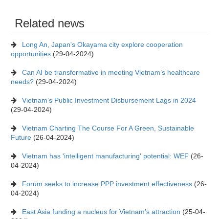
Related news
Long An, Japan's Okayama city explore cooperation
opportunities
(29-04-2024)
Can AI be transformative in meeting Vietnam’s healthcare
needs?
(29-04-2024)
Vietnam’s Public Investment Disbursement Lags in 2024
(29-04-2024)
Vietnam Charting The Course For A Green, Sustainable
Future
(26-04-2024)
Vietnam has 'intelligent manufacturing' potential: WEF
(26-
04-2024)
Forum seeks to increase PPP investment effectiveness
(26-
04-2024)
East Asia funding a nucleus for Vietnam’s attraction
(25-04-