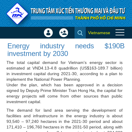
Skip to Content
Vietnamese
Sign
Create
Energy industry needs $190B
In
Account
Energy industry needs $190B
investment by 2030 - Investor
×
investment by 2030
news
The total capital demand for Vietnam's energy sector is
estimated at VND4.13-4.8 quadrillion (US$163-189.7 billion)
in investment capital during 2021-30, according to a plan to
implement the National Power Planning.
Under the plan, which has been approved in a decision
signed by Deputy Prime Minister Tran Hong Ha, the capital for
energy projects will come from other sources than public
investment capital.
The demand for land area serving the development of
facilities and infrastructure in the energy industry is about
93,540 – 97,240 hectares in the 2021-30 period and about
171,410 – 196,760 hectares in the 2031-50 period, along with