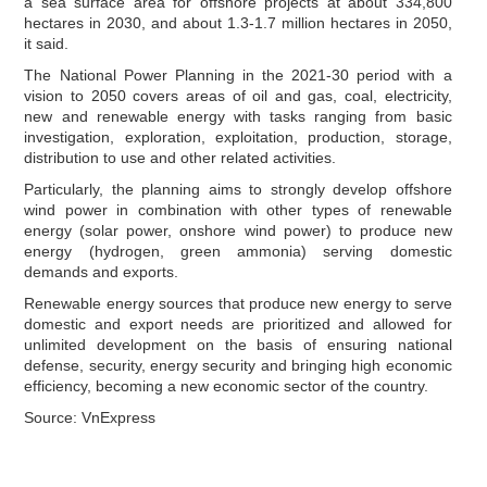
a sea surface area for offshore projects at about 334,800
hectares in 2030, and about 1.3-1.7 million hectares in 2050,
it said.
The National Power Planning in the 2021-30 period with a
vision to 2050 covers areas of oil and gas, coal, electricity,
new and renewable energy with tasks ranging from basic
investigation, exploration, exploitation, production, storage,
distribution to use and other related activities.
Particularly, the planning aims to strongly develop offshore
wind power in combination with other types of renewable
energy (solar power, onshore wind power) to produce new
energy (hydrogen, green ammonia) serving domestic
demands and exports.
Renewable energy sources that produce new energy to serve
domestic and export needs are prioritized and allowed for
unlimited development on the basis of ensuring national
defense, security, energy security and bringing high economic
efficiency, becoming a new economic sector of the country.
Source: VnExpress