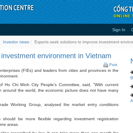
Sign In
improve investment environment i
Investor news
Experts seek solutions to improve investment envir
e investment environment in Vietnam
Experts
Print
seek
nterprises (FIEs) and leaders from cities and provinces in the
solutions
vironment.
B
to
f Ho Chi Minh City People's Committee, said, "With current
improve
on around the world, the economic picture does not have many
investme
environm
A
in
ade Working Group, analysed the market entry conditions
Vietnam
should be more flexible regarding investment registration
some areas.
meline prescribed by law. It can take more than one month for