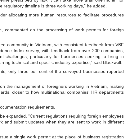
the regulatory timeline is three working days,” he added.
sider allocating more human resources to facilitate procedures
, commented on the processing of work permits for foreign
ested community in Vietnam, with consistent feedback from VBF
ence Index survey, with feedback from over 200 companies,
 challenges, particularly for businesses seeking to bring in
erring technical and specific industry expertise,” said Blackwell.
ts, only three per cent of the surveyed businesses reported
s on the management of foreigners working in Vietnam, making
ndards, closer to how multinational companies' HR departments
 documentation requirements.
 be expanded. “Current regulations requiring foreign employees
ork and submit updates when they are sent to work in different
ssue a single work permit at the place of business registration