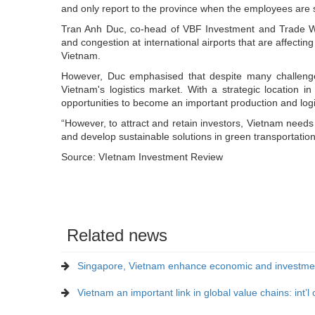
and only report to the province when the employees are s
Tran Anh Duc, co-head of VBF Investment and Trade Wor
and congestion at international airports that are affectin
Vietnam.
However, Duc emphasised that despite many challenges, 
Vietnam's logistics market. With a strategic location
opportunities to become an important production and logis
“However, to attract and retain investors, Vietnam needs 
and develop sustainable solutions in green transportation
Source: VIetnam Investment Review
Related news
Singapore, Vietnam enhance economic and investmen
Vietnam an important link in global value chains: int’l