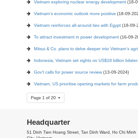
Vietnam exploring nuclear energy development
(18-0
Vietnam’s economic outlook more positive
(18-09-20
Vietnam reinforces all-around ties with Egypt
(18-09-
To attract investment in power development
(16-09-2
Mitsui & Co. plans to delve deeper into Vietnam's agri
Indonesia, Vietnam set sights on US$18 billion bilater
Gov't calls for power source review
(13-09-2024)
Vietnam, US prioritise opening markets for farm produ
Page 1 of 20
Headquarter
51 Dinh Tien Hoang Street, Tan Dinh Ward, Ho Chi Minh
City, Vietnam