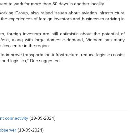
ent to work for more than 30 days in another locality.
king Group, also raised issues about aviation infrastructure
g the experiences of foreign investors and businesses arriving in
foreign investors are still optimistic about the potential of
 in Asia, along with large domestic demand, Vietnam has many
tics centre in the region.
to improve transportation infrastructure, reduce logistics costs,
 and logistics,” Duc suggested.
t connectivity
(19-09-2024)
 observer
(19-09-2024)