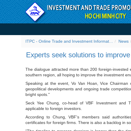
Skip to Content
Experts seek solutions to 
ITPC - Online Trade and Investment Information Portal
News
Experts seek solutions to improv
The dialogue attracted more than 200 foreign-invested e
southern region, all hoping to improve the investment en
Speaking at the event, Vo Van Hoan, Vice Chairman o
geopolitical developments and ongoing trade competiti
bright spots."
Seck Yee Chung, co-head of VBF Investment and Tr
applicable to foreign investors.
According to Chung, VBF's members said authorities 
certificates for foreign firms. There is also a backlog in 
“The timeline to process dossiers is longer than the ti