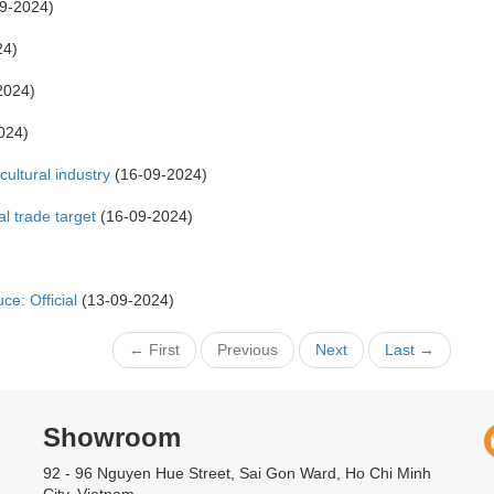
9-2024)
24)
2024)
024)
cultural industry
(16-09-2024)
al trade target
(16-09-2024)
ce: Official
(13-09-2024)
← First
Previous
Next
Last →
Showroom
92 - 96 Nguyen Hue Street, Sai Gon Ward, Ho Chi Minh
City, Vietnam