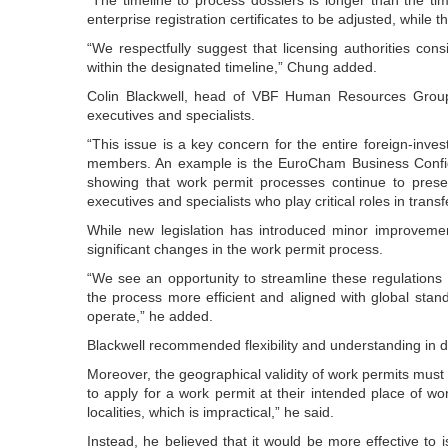
enterprise registration certificates to be adjusted, while 
“We respectfully suggest that licensing authorities con
within the designated timeline,” Chung added.
Colin Blackwell, head of VBF Human Resources Group
executives and specialists.
“This issue is a key concern for the entire foreign-inv
members. An example is the EuroCham Business Confid
showing that work permit processes continue to present
executives and specialists who play critical roles in transf
While new legislation has introduced minor improvemen
significant changes in the work permit process.
“We see an opportunity to streamline these regulation
the process more efficient and aligned with global sta
operate,” he added.
Blackwell recommended flexibility and understanding in
Moreover, the geographical validity of work permits must
to apply for a work permit at their intended place of w
localities, which is impractical,” he said.
Instead, he believed that it would be more effective to i