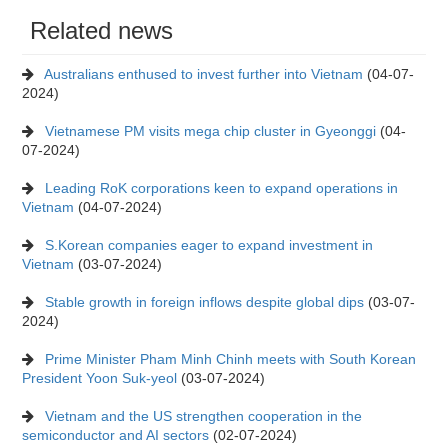
Related news
Australians enthused to invest further into Vietnam
(04-07-
2024)
Vietnamese PM visits mega chip cluster in Gyeonggi
(04-
07-2024)
Leading RoK corporations keen to expand operations in
Vietnam
(04-07-2024)
S.Korean companies eager to expand investment in
Vietnam
(03-07-2024)
Stable growth in foreign inflows despite global dips
(03-07-
2024)
Prime Minister Pham Minh Chinh meets with South Korean
President Yoon Suk-yeol
(03-07-2024)
Vietnam and the US strengthen cooperation in the
semiconductor and AI sectors
(02-07-2024)