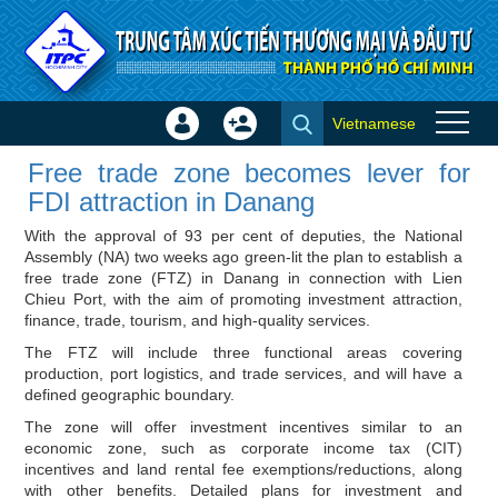
Skip to Content
Vietnamese
Sign
Create
Free trade zone becomes lever
In
Account
Free trade zone becomes lever for
for FDI attraction in Danang -
×
FDI attraction in Danang
Investor news
With the approval of 93 per cent of deputies, the National
Assembly (NA) two weeks ago green-lit the plan to establish a
free trade zone (FTZ) in Danang in connection with Lien
Chieu Port, with the aim of promoting investment attraction,
finance, trade, tourism, and high-quality services.
The FTZ will include three functional areas covering
production, port logistics, and trade services, and will have a
defined geographic boundary.
The zone will offer investment incentives similar to an
economic zone, such as corporate income tax (CIT)
incentives and land rental fee exemptions/reductions, along
with other benefits. Detailed plans for investment and