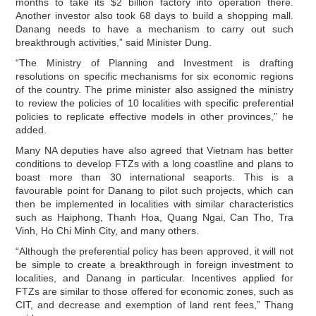
months to take its $2 billion factory into operation there.
Another investor also took 68 days to build a shopping mall.
Danang needs to have a mechanism to carry out such
breakthrough activities,” said Minister Dung.
“The Ministry of Planning and Investment is drafting
resolutions on specific mechanisms for six economic regions
of the country. The prime minister also assigned the ministry
to review the policies of 10 localities with specific preferential
policies to replicate effective models in other provinces,” he
added.
Many NA deputies have also agreed that Vietnam has better
conditions to develop FTZs with a long coastline and plans to
boast more than 30 international seaports. This is a
favourable point for Danang to pilot such projects, which can
then be implemented in localities with similar characteristics
such as Haiphong, Thanh Hoa, Quang Ngai, Can Tho, Tra
Vinh, Ho Chi Minh City, and many others.
“Although the preferential policy has been approved, it will not
be simple to create a breakthrough in foreign investment to
localities, and Danang in particular. Incentives applied for
FTZs are similar to those offered for economic zones, such as
CIT, and decrease and exemption of land rent fees,” Thang