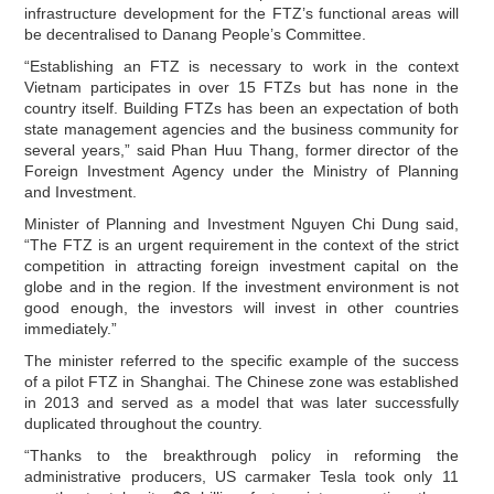
infrastructure development for the FTZ’s functional areas will
be decentralised to Danang People’s Committee.
“Establishing an FTZ is necessary to work in the context
Vietnam participates in over 15 FTZs but has none in the
country itself. Building FTZs has been an expectation of both
state management agencies and the business community for
several years,” said Phan Huu Thang, former director of the
Foreign Investment Agency under the Ministry of Planning
and Investment.
Minister of Planning and Investment Nguyen Chi Dung said,
“The FTZ is an urgent requirement in the context of the strict
competition in attracting foreign investment capital on the
globe and in the region. If the investment environment is not
good enough, the investors will invest in other countries
immediately.”
The minister referred to the specific example of the success
of a pilot FTZ in Shanghai. The Chinese zone was established
in 2013 and served as a model that was later successfully
duplicated throughout the country.
“Thanks to the breakthrough policy in reforming the
administrative producers, US carmaker Tesla took only 11