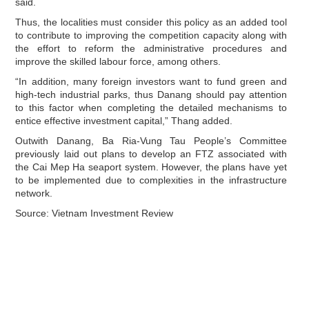
said.
Thus, the localities must consider this policy as an added tool
to contribute to improving the competition capacity along with
the effort to reform the administrative procedures and
improve the skilled labour force, among others.
“In addition, many foreign investors want to fund green and
high-tech industrial parks, thus Danang should pay attention
to this factor when completing the detailed mechanisms to
entice effective investment capital,” Thang added.
Outwith Danang, Ba Ria-Vung Tau People’s Committee
previously laid out plans to develop an FTZ associated with
the Cai Mep Ha seaport system. However, the plans have yet
to be implemented due to complexities in the infrastructure
network.
Source: Vietnam Investment Review