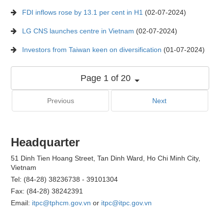
FDI inflows rose by 13.1 per cent in H1
(02-07-2024)
LG CNS launches centre in Vietnam
(02-07-2024)
Investors from Taiwan keen on diversification
(01-07-2024)
Page 1 of 20
Previous
Next
Headquarter
51 Dinh Tien Hoang Street, Tan Dinh Ward, Ho Chi Minh City,
Vietnam
Tel: (84-28) 38236738 - 39101304
Fax: (84-28) 38242391
Email:
itpc@tphcm.gov.vn
or
itpc@itpc.gov.vn