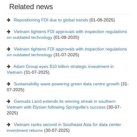
Related news
Repositioning FDI due to global trends
(01-08-2025)
Vietnam tightens FDI approvals with inspection regulations
on outdated technology
(01-08-2025)
Vietnam tightens FDI approvals with inspection regulations
on outdated technology
(31-07-2025)
Adani Group eyes $10 billion strategic investment in
Vietnam
(31-07-2025)
Sustainability wave powering green data centre growth
(31-
07-2025)
Gamuda Land extends its winning streak in southern
Vietnam with Elysian following Springville’s success
(30-07-
2025)
Vietnam ranks second in Southeast Asia for data center
investment returns
(30-07-2025)