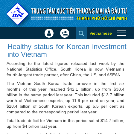
Skip to Content
Vietnamese
Sign
Create
Healthy status for Korean
In
Account
Healthy status for Korean investment
investment into Vietnam -
×
into Vietnam
Investor news
According to the latest figures released last week by the
National Statistics Office, South Korea is now Vietnam’s
fourth-largest trade partner, after China, the US, and ASEAN.
The Vietnam-South Korea trade turnover in the first six
months of this year reached $42.1 billion, up from $38.4
billion in the same period last year. This included $13.7 billion
worth of Vietnamese exports, up 11.9 per cent on-year, and
$28.4 billion of South Korean exports, up 5.5 per cent as
compared to the corresponding period last year.
Total trade deficit for Vietnam in this period sat at $14.7 billion,
up from $4 billion last year.