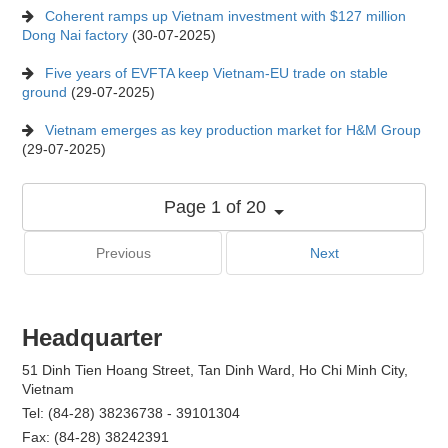
Coherent ramps up Vietnam investment with $127 million
Dong Nai factory
(30-07-2025)
Five years of EVFTA keep Vietnam-EU trade on stable
ground
(29-07-2025)
Vietnam emerges as key production market for H&M Group
(29-07-2025)
Page 1 of 20
Previous
Next
Headquarter
51 Dinh Tien Hoang Street, Tan Dinh Ward, Ho Chi Minh City,
Vietnam
Tel: (84-28) 38236738 - 39101304
Fax: (84-28) 38242391