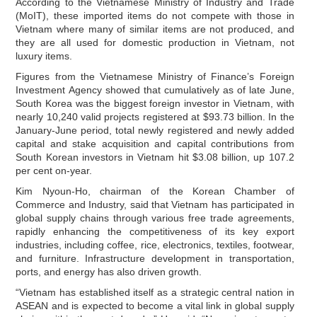
According to the Vietnamese Ministry of Industry and Trade
(MoIT), these imported items do not compete with those in
Vietnam where many of similar items are not produced, and
they are all used for domestic production in Vietnam, not
luxury items.
Figures from the Vietnamese Ministry of Finance’s Foreign
Investment Agency showed that cumulatively as of late June,
South Korea was the biggest foreign investor in Vietnam, with
nearly 10,240 valid projects registered at $93.73 billion. In the
January-June period, total newly registered and newly added
capital and stake acquisition and capital contributions from
South Korean investors in Vietnam hit $3.08 billion, up 107.2
per cent on-year.
Kim Nyoun-Ho, chairman of the Korean Chamber of
Commerce and Industry, said that Vietnam has participated in
global supply chains through various free trade agreements,
rapidly enhancing the competitiveness of its key export
industries, including coffee, rice, electronics, textiles, footwear,
and furniture. Infrastructure development in transportation,
ports, and energy has also driven growth.
“Vietnam has established itself as a strategic central nation in
ASEAN and is expected to become a vital link in global supply