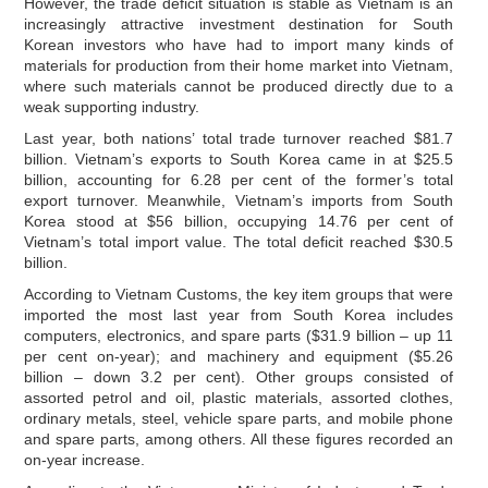
However, the trade deficit situation is stable as Vietnam is an
increasingly attractive investment destination for South
Korean investors who have had to import many kinds of
materials for production from their home market into Vietnam,
where such materials cannot be produced directly due to a
weak supporting industry.
Last year, both nations’ total trade turnover reached $81.7
billion. Vietnam’s exports to South Korea came in at $25.5
billion, accounting for 6.28 per cent of the former’s total
export turnover. Meanwhile, Vietnam’s imports from South
Korea stood at $56 billion, occupying 14.76 per cent of
Vietnam’s total import value. The total deficit reached $30.5
billion.
According to Vietnam Customs, the key item groups that were
imported the most last year from South Korea includes
computers, electronics, and spare parts ($31.9 billion – up 11
per cent on-year); and machinery and equipment ($5.26
billion – down 3.2 per cent). Other groups consisted of
assorted petrol and oil, plastic materials, assorted clothes,
ordinary metals, steel, vehicle spare parts, and mobile phone
and spare parts, among others. All these figures recorded an
on-year increase.