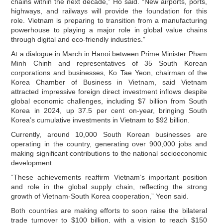
chains within the next decade,” Ho said. “New airports, ports,
highways, and railways will provide the foundation for this
role. Vietnam is preparing to transition from a manufacturing
powerhouse to playing a major role in global value chains
through digital and eco-friendly industries.”
At a dialogue in March in Hanoi between Prime Minister Pham
Minh Chinh and representatives of 35 South Korean
corporations and businesses, Ko Tae Yeon, chairman of the
Korea Chamber of Business in Vietnam, said Vietnam
attracted impressive foreign direct investment inflows despite
global economic challenges, including $7 billion from South
Korea in 2024, up 37.5 per cent on-year, bringing South
Korea’s cumulative investments in Vietnam to $92 billion.
Currently, around 10,000 South Korean businesses are
operating in the country, generating over 900,000 jobs and
making significant contributions to the national socioeconomic
development.
“These achievements reaffirm Vietnam’s important position
and role in the global supply chain, reflecting the strong
growth of Vietnam-South Korea cooperation,” Yeon said.
Both countries are making efforts to soon raise the bilateral
trade turnover to $100 billion, with a vision to reach $150