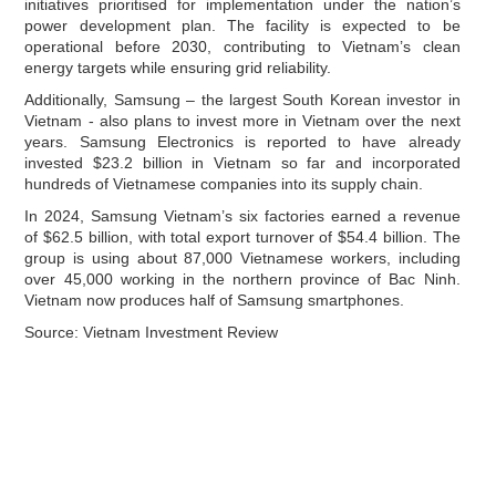
initiatives prioritised for implementation under the nation’s
power development plan. The facility is expected to be
operational before 2030, contributing to Vietnam’s clean
energy targets while ensuring grid reliability.
Additionally, Samsung – the largest South Korean investor in
Vietnam - also plans to invest more in Vietnam over the next
years. Samsung Electronics is reported to have already
invested $23.2 billion in Vietnam so far and incorporated
hundreds of Vietnamese companies into its supply chain.
In 2024, Samsung Vietnam’s six factories earned a revenue
of $62.5 billion, with total export turnover of $54.4 billion. The
group is using about 87,000 Vietnamese workers, including
over 45,000 working in the northern province of Bac Ninh.
Vietnam now produces half of Samsung smartphones.
Source: Vietnam Investment Review