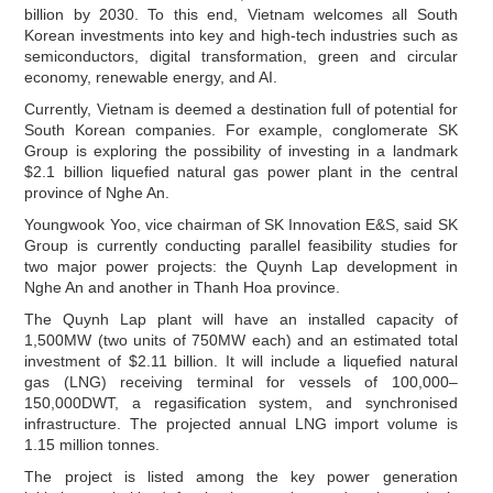
billion by 2030. To this end, Vietnam welcomes all South
Korean investments into key and high-tech industries such as
semiconductors, digital transformation, green and circular
economy, renewable energy, and AI.
Currently, Vietnam is deemed a destination full of potential for
South Korean companies. For example, conglomerate SK
Group is exploring the possibility of investing in a landmark
$2.1 billion liquefied natural gas power plant in the central
province of Nghe An.
Youngwook Yoo, vice chairman of SK Innovation E&S, said SK
Group is currently conducting parallel feasibility studies for
two major power projects: the Quynh Lap development in
Nghe An and another in Thanh Hoa province.
The Quynh Lap plant will have an installed capacity of
1,500MW (two units of 750MW each) and an estimated total
investment of $2.11 billion. It will include a liquefied natural
gas (LNG) receiving terminal for vessels of 100,000–
150,000DWT, a regasification system, and synchronised
infrastructure. The projected annual LNG import volume is
1.15 million tonnes.
The project is listed among the key power generation