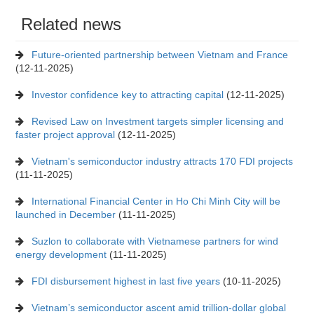
Related news
Future-oriented partnership between Vietnam and France
(12-11-2025)
Investor confidence key to attracting capital
(12-11-2025)
Revised Law on Investment targets simpler licensing and
faster project approval
(12-11-2025)
Vietnam's semiconductor industry attracts 170 FDI projects
(11-11-2025)
International Financial Center in Ho Chi Minh City will be
launched in December
(11-11-2025)
Suzlon to collaborate with Vietnamese partners for wind
energy development
(11-11-2025)
FDI disbursement highest in last five years
(10-11-2025)
Vietnam’s semiconductor ascent amid trillion-dollar global