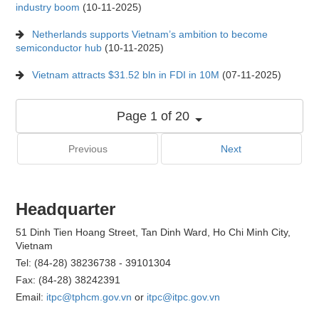
industry boom
(10-11-2025)
Netherlands supports Vietnam’s ambition to become
semiconductor hub
(10-11-2025)
Vietnam attracts $31.52 bln in FDI in 10M
(07-11-2025)
Page 1 of 20
Previous
Next
Headquarter
51 Dinh Tien Hoang Street, Tan Dinh Ward, Ho Chi Minh City,
Vietnam
Tel: (84-28) 38236738 - 39101304
Fax: (84-28) 38242391
Email:
itpc@tphcm.gov.vn
or
itpc@itpc.gov.vn