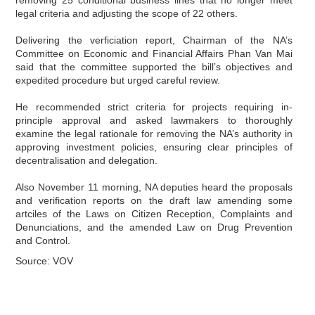
legal criteria and adjusting the scope of 22 others.
Delivering the verficiation report, Chairman of the NA’s
Committee on Economic and Financial Affairs Phan Van Mai
said that the committee supported the bill’s objectives and
expedited procedure but urged careful review.
He recommended strict criteria for projects requiring in-
principle approval and asked lawmakers to thoroughly
examine the legal rationale for removing the NA’s authority in
approving investment policies, ensuring clear principles of
decentralisation and delegation.
Also November 11 morning, NA deputies heard the proposals
and verification reports on the draft law amending some
artciles of the Laws on Citizen Reception, Complaints and
Denunciations, and the amended Law on Drug Prevention
and Control.
Source: VOV