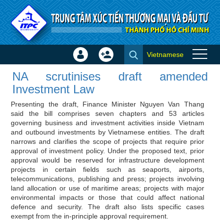
Skip to Content
Vietnamese
Sign
Create
NA scrutinises draft amended
In
Account
NA scrutinises draft amended
Investment Law - Investor news
×
Investment Law
Presenting the draft, Finance Minister Nguyen Van Thang
said the bill comprises seven chapters and 53 articles
governing business and investment activities inside Vietnam
and outbound investments by Vietnamese entities. The draft
narrows and clarifies the scope of projects that require prior
approval of investment policy. Under the proposed text, prior
approval would be reserved for infrastructure development
projects in certain fields such as seaports, airports,
telecommunications, publishing and press; projects involving
land allocation or use of maritime areas; projects with major
environmental impacts or those that could affect national
defence and security. The draft also lists specific cases
exempt from the in-principle approval requirement.