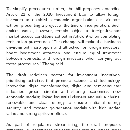
To simplify procedures further, the bill proposes amending
Article 22 of the 2020 Investment Law to allow foreign
investors to establish economic organisations in Vietnam
without presenting a project at the time of incorporation. Such
entities would, however, remain subject to foreign-investor
market-access conditions set out in Article 9 when completing
registration procedures. “This change will make the business
environment more open and attractive for foreign investors,
boost investment attraction and ensure equal treatment
between domestic and foreign investors when carrying out
these procedures,” Thang said.
The draft redefines sectors for investment incentives,
prioritising activities that promote science and technology,
innovation, digital transformation, digital and semiconductor
industries; green, circular and sharing economies; new
economic models; linked industrial clusters and value chains;
renewable and clean energy to ensure national energy
security; and modern governance models with high added
value and strong spillover effects.
As part of regulatory streamlining, the draft proposes
removing 25 conditional business lines that no longer meet