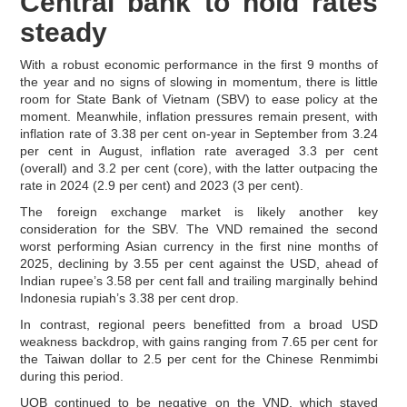
Central bank to hold rates
steady
With a robust economic performance in the first 9 months of
the year and no signs of slowing in momentum, there is little
room for State Bank of Vietnam (SBV) to ease policy at the
moment. Meanwhile, inflation pressures remain present, with
inflation rate of 3.38 per cent on-year in September from 3.24
per cent in August, inflation rate averaged 3.3 per cent
(overall) and 3.2 per cent (core), with the latter outpacing the
rate in 2024 (2.9 per cent) and 2023 (3 per cent).
The foreign exchange market is likely another key
consideration for the SBV. The VND remained the second
worst performing Asian currency in the first nine months of
2025, declining by 3.55 per cent against the USD, ahead of
Indian rupee’s 3.58 per cent fall and trailing marginally behind
Indonesia rupiah’s 3.38 per cent drop.
In contrast, regional peers benefitted from a broad USD
weakness backdrop, with gains ranging from 7.65 per cent for
the Taiwan dollar to 2.5 per cent for the Chinese Renmimbi
during this period.
UOB continued to be negative on the VND, which stayed