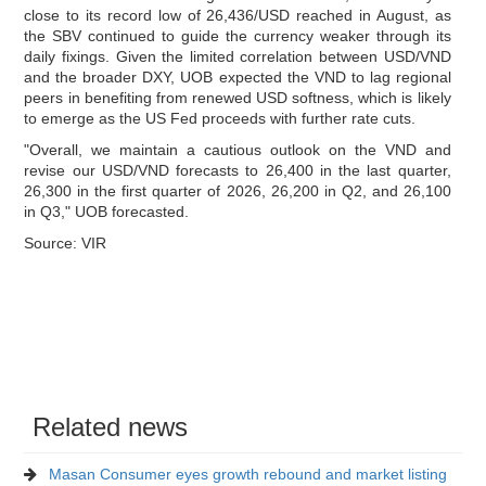
close to its record low of 26,436/USD reached in August, as
the SBV continued to guide the currency weaker through its
daily fixings. Given the limited correlation between USD/VND
and the broader DXY, UOB expected the VND to lag regional
peers in benefiting from renewed USD softness, which is likely
to emerge as the US Fed proceeds with further rate cuts.
"Overall, we maintain a cautious outlook on the VND and
revise our USD/VND forecasts to 26,400 in the last quarter,
26,300 in the first quarter of 2026, 26,200 in Q2, and 26,100
in Q3," UOB forecasted.
Source: VIR
Related news
Masan Consumer eyes growth rebound and market listing