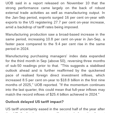
UOB said in a report released on November 10 that the
strong performance came largely on the back of robust
external trade activities as well as manufacturing output. In
the Jan-Sep period, exports surged 16 per cent on-year with
exports to the US registering 27.7 per cent on-year increase,
amid a backdrop of tariff rates being imposed.
Manufacturing production saw a broad-based increase in the
same period, increasing 10.8 per cent on-year in Jan-Sep, a
faster pace compared to the 9.4 per cent rise in the same
period in 2024.
Manufacturing purchasing managers' index data expanded
for the third month in Sep (above 50), reversing three months
of sub-50 readings prior to that. "This suggests a stabilised
outlook ahead and is further reaffirmed by the quickened
pace of realised foreign direct investment inflows, which
increased 8.5 per cent on-year to $18.8 billion in the first nine
months of 2025," UOB reported. "If the momentum continues
into the last quarter, this could mean that full-year inflows may
match the record inflows of $25.4 billion achieved in 2024."
Outlook delayed US tariff impact?
US tariff uncertainty eased in the second half of the year after