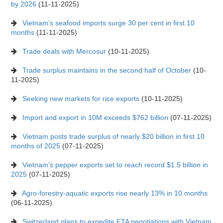
by 2026
(11-11-2025)
Vietnam’s seafood imports surge 30 per cent in first 10
months
(11-11-2025)
Trade deals with Mercosur
(10-11-2025)
Trade surplus maintains in the second half of October
(10-
11-2025)
Seeking new markets for rice exports
(10-11-2025)
Import and export in 10M exceeds $762 billion
(07-11-2025)
Vietnam posts trade surplus of nearly $20 billion in first 10
months of 2025
(07-11-2025)
Vietnam’s pepper exports set to reach record $1.5 billion in
2025
(07-11-2025)
Agro-forestry-aquatic exports rise nearly 13% in 10 months
(06-11-2025)
Switzerland plans to expedite FTA negotiations with Vietnam