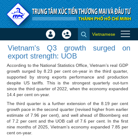
Skip to Content
Vietnamese
Sign
Create
Vietnam's Q3 growth surged on
In
Account
Vietnam's Q3 growth surged on
export strength: UOB - Importer
×
export strength: UOB
news
According to the National Statistics Office, Vietnam’s real GDP
growth surged by 8.23 per cent on-year in the third quarter,
supported by strong exports performance and production
despite US tariffs. This is the strongest quarterly out-turn
since the third quarter of 2022, when the economy expanded
14.4 per cent on-year.
The third quarter is a further extension of the 8.19 per cent
growth pace in the second quarter (revised higher from earlier
estimate of 7.96 per cent), and well ahead of Bloomberg est
of 7.2 per cent and the UOB call of 7.6 per cent. In the first
nine months of 2025, Vietnam’s economy expanded 7.85 per
cent on-year.