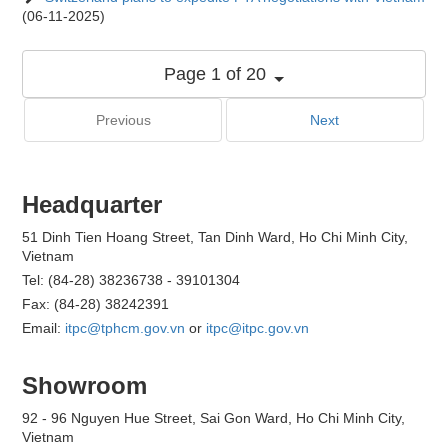
(06-11-2025)
Page 1 of 20
Previous
Next
Headquarter
51 Dinh Tien Hoang Street, Tan Dinh Ward, Ho Chi Minh City,
Vietnam
Tel: (84-28) 38236738 - 39101304
Fax: (84-28) 38242391
Email:
itpc@tphcm.gov.vn
or
itpc@itpc.gov.vn
Showroom
92 - 96 Nguyen Hue Street, Sai Gon Ward, Ho Chi Minh City,
Vietnam