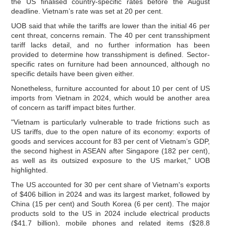
the US finalised country-specific rates before the August
deadline. Vietnam’s rate was set at 20 per cent.
UOB said that while the tariffs are lower than the initial 46 per
cent threat, concerns remain. The 40 per cent transshipment
tariff lacks detail, and no further information has been
provided to determine how transshipment is defined. Sector-
specific rates on furniture had been announced, although no
specific details have been given either.
Nonetheless, furniture accounted for about 10 per cent of US
imports from Vietnam in 2024, which would be another area
of concern as tariff impact bites further.
"Vietnam is particularly vulnerable to trade frictions such as
US tariffs, due to the open nature of its economy: exports of
goods and services account for 83 per cent of Vietnam’s GDP,
the second highest in ASEAN after Singapore (182 per cent),
as well as its outsized exposure to the US market," UOB
highlighted.
The US accounted for 30 per cent share of Vietnam's exports
of $406 billion in 2024 and was its largest market, followed by
China (15 per cent) and South Korea (6 per cent). The major
products sold to the US in 2024 include electrical products
($41.7 billion), mobile phones and related items ($28.8