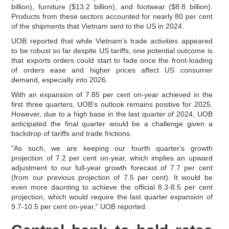
billion), furniture ($13.2 billion), and footwear ($8.8 billion).
Products from these sectors accounted for nearly 80 per cent
of the shipments that Vietnam sent to the US in 2024.
UOB reported that while Vietnam’s trade activities appeared
to be robust so far despite US tariffs, one potential outcome is
that exports orders could start to fade once the front-loading
of orders ease and higher prices affect US consumer
demand, especially into 2026.
With an expansion of 7.85 per cent on-year achieved in the
first three quarters, UOB's outlook remains positive for 2025.
However, due to a high base in the last quarter of 2024, UOB
anticipated the final quarter would be a challenge given a
backdrop of tariffs and trade frictions.
"As such, we are keeping our fourth quarter's growth
projection of 7.2 per cent on-year, which implies an upward
adjustment to our full-year growth forecast of 7.7 per cent
(from our previous projection of 7.5 per cent). It would be
even more daunting to achieve the official 8.3-8.5 per cent
projection, which would require the last quarter expansion of
9.7-10.5 per cent on-year," UOB reported.