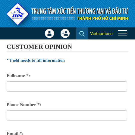
Skip to Content
Vietnamese
Sign
Create
Customer opinion
In
Account
CUSTOMER OPINION
×
* Field needs to fill information
Fullname *:
Phone Number *:
Email *: