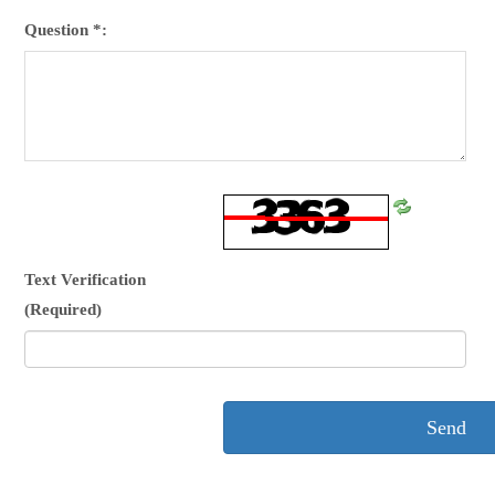
Question *:
Refresh
CAPTCHA
Text Verification
(Required)
Send