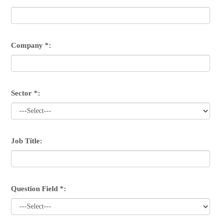
Company *:
Sector *:
Job Title:
Question Field *: