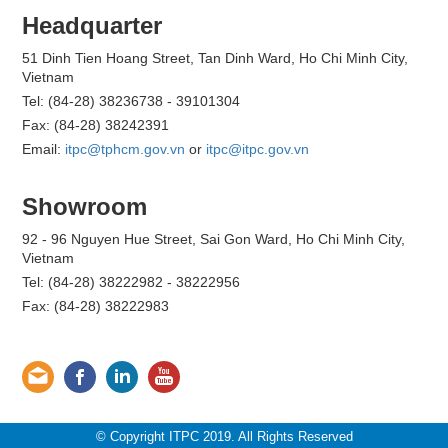
Headquarter
51 Dinh Tien Hoang Street, Tan Dinh Ward, Ho Chi Minh City,
Vietnam
Tel: (84-28) 38236738 - 39101304
Fax: (84-28) 38242391
Email:
itpc@tphcm.gov.vn
or
itpc@itpc.gov.vn
Showroom
92 - 96 Nguyen Hue Street, Sai Gon Ward, Ho Chi Minh City,
Vietnam
Tel: (84-28) 38222982 - 38222956
Fax: (84-28) 38222983
© Copyright ITPC 2019. All Rights Reserved