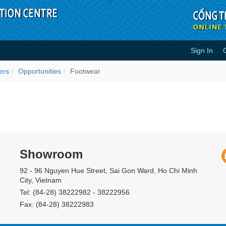
Sign In
ers
Opportunities
Footwear
Showroom
92 - 96 Nguyen Hue Street, Sai Gon Ward, Ho Chi Minh
City, Vietnam
Tel: (84-28) 38222982 - 38222956
Fax: (84-28) 38222983