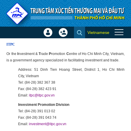
Skip to Content
Vietnamese
Sign
Create
Assistance
In
Account
ITPC
×
Or the
I
nvestment &
T
rade
P
romotion
C
entre of Ho Chi Minh City, Vietnam,
is a government agency specialized in facilitating investment and trade.
Address: 51 Dinh Tien Hoang Street, District 1, Ho Chi Minh
City, Vietnam
Tel: (84-28) 382 367 38
Fax: (84-28) 382 423 91
Email:
itpc@itpc.gov.vn
Investment Promotion Division
Tel: (84-28) 391 013 02
Fax: (84-28) 391 043 74
Email:
investment@itpc.gov.vn