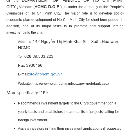
DEPARTMENT OF FINANCE OF HO CHI MINH
Or the
CITY
HCMC D.O.F
.)
,
Vietnam (
, is under the authority of the People’s
Committee of Ho Chi Minh City. The major role is to develop socio-
economic plan development of Ho Chi Minh City for short term period. In
addition, one of its major tasks is to promote and support foreign
investment into the city.
142 Nguyễn Thị Minh Khai St., Xuân Hòa ward,
Address:
HCMC
028 39.333.223,
Tel:
Fax 3930466
stc@tphcm.gov.vn
E-mail:
Website:
http://www.tcvg.hochiminhcity.gov.vn/default.aspx
More specifically DPI:
Recommends investment targets to the City’s government on a
yearly basis and establishes the annual list of projects calling for
foreign investment.
Assists investors in filing their investment applications if requested