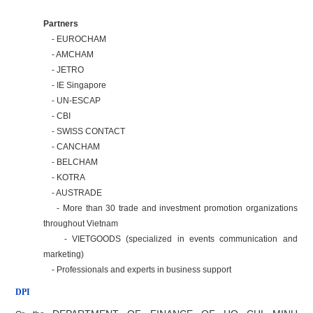
Partners
- EUROCHAM
- AMCHAM
- JETRO
- IE Singapore
- UN-ESCAP
- CBI
- SWISS CONTACT
- CANCHAM
- BELCHAM
- KOTRA
- AUSTRADE
- More than 30 trade and investment promotion organizations
throughout Vietnam
- VIETGOODS (specialized in events communication and
marketing)
- Professionals and experts in business support
DPI