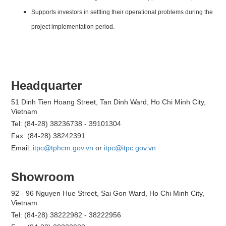
Supports investors in settling their operational problems during the
project implementation period.
Headquarter
51 Dinh Tien Hoang Street, Tan Dinh Ward, Ho Chi Minh City,
Vietnam
Tel: (84-28) 38236738 - 39101304
Fax: (84-28) 38242391
Email:
itpc@tphcm.gov.vn
or
itpc@itpc.gov.vn
Showroom
92 - 96 Nguyen Hue Street, Sai Gon Ward, Ho Chi Minh City,
Vietnam
Tel: (84-28) 38222982 - 38222956