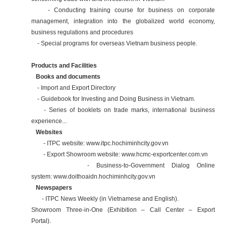
- Conducting training course for business on corporate
management, integration into the globalized world economy,
business regulations and procedures
- Special programs for overseas Vietnam business people.
Products and Facilities
Books and documents
- Import and Export Directory
- Guidebook for Investing and Doing Business in Vietnam.
- Series of booklets on trade marks, international business
experience...
Websites
- ITPC website:
www.itpc.hochiminhcity.gov.vn
- Export Showroom website:
www.hcmc-exportcenter.com.vn
- Business-to-Government Dialog Online
system:
www.doithoaidn.hochiminhcity.gov.vn
Newspapers
- ITPC News Weekly (in Vietnamese and English).
Showroom Three-in-One (Exhibition – Call Center – Export
Portal).