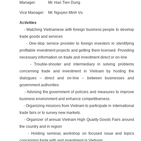
Manager: Mr. Han Tien Dung
Vice Manager: Mr. Nguyen Minh Vu
Activities
- Matching Vietnamese with foreign business people to develop
trade goods and services
- One-stop service provider to foreign investors in identifying
profitable investment projects and getting them licensed. Providing
necessary information on trade and investment direct or on-line
- Trouble-shooter and intermediary in solving problems
concerning trade and investment in Vietnam by hosting the
dialogues – direct and on-line – between businesses and
government authorities
- Advising the government of policies and measures to improve
business environment and enhance competitiveness
- Organizing missions from Vietnam to participate in international
trade fairs or to survey new markets.
- Organizer of annual Vietnam High Quality Goods Fairs around
the country and in region
- Holding seminar, workshop on focused issue and topics
concerning trade with and investment in Vietnam