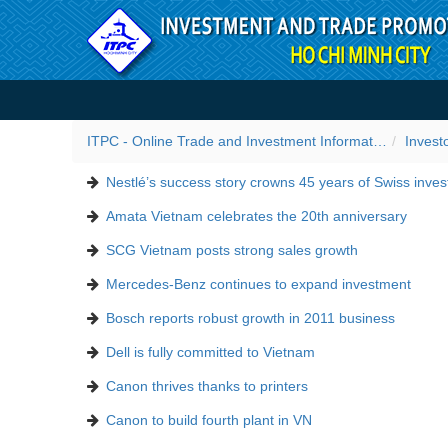
Skip to Content
Success stories
ITPC - Online Trade and Investment Information Portal
Invest
Nestlé’s success story crowns 45 years of Swiss inve
Amata Vietnam celebrates the 20th anniversary
SCG Vietnam posts strong sales growth
Mercedes-Benz continues to expand investment
Bosch reports robust growth in 2011 business
Dell is fully committed to Vietnam
Canon thrives thanks to printers
Canon to build fourth plant in VN