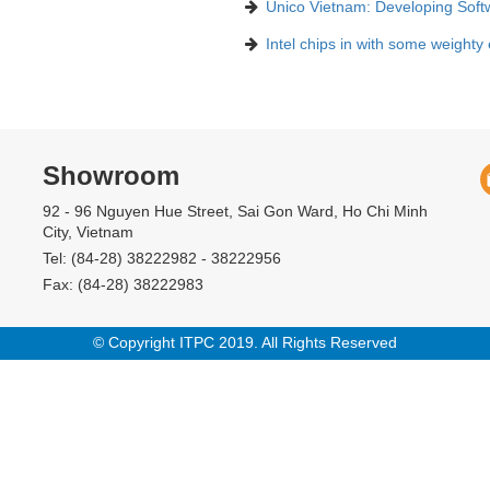
Unico Vietnam: Developing Soft
Intel chips in with some weighty
Showroom
92 - 96 Nguyen Hue Street, Sai Gon Ward, Ho Chi Minh
City, Vietnam
Tel: (84-28) 38222982 - 38222956
Fax: (84-28) 38222983
© Copyright ITPC 2019. All Rights Reserved