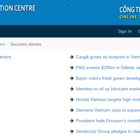
Sign In
ors
Success stories
stment
Cargill grows its footprint in Vie
P&G invests $100m in Gillette ra
Bayer colors fresh green devel
Idemitsu to oil up lubricant mark
Honda Vietnam targets high moto
Siemens Vietnam says to expan
President hails Ericsson’s contri
Sembcorp Group pledges to stand