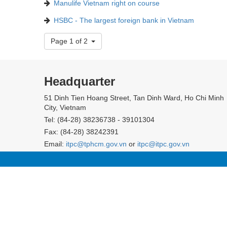
Manulife Vietnam right on course
HSBC - The largest foreign bank in Vietnam
Page 1 of 2
Headquarter
51 Dinh Tien Hoang Street, Tan Dinh Ward, Ho Chi Minh
City, Vietnam
Tel: (84-28) 38236738 - 39101304
Fax: (84-28) 38242391
Email:
itpc@tphcm.gov.vn
or
itpc@itpc.gov.vn