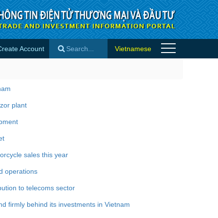
Create Account
Vietnamese
×
tnam
zor plant
opment
et
rcycle sales this year
d operations
bution to telecoms sector
 firmly behind its investments in Vietnam