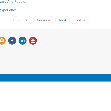
ware And People
 experience
← First
Previous
Next
Last →