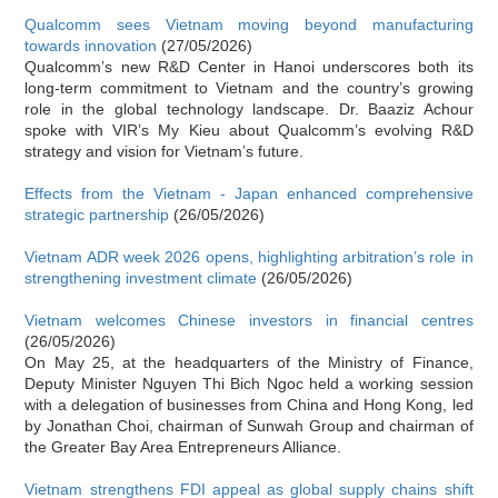
Qualcomm sees Vietnam moving beyond manufacturing
towards innovation
(27/05/2026)
Qualcomm’s new R&D Center in Hanoi underscores both its
long-term commitment to Vietnam and the country’s growing
role in the global technology landscape. Dr. Baaziz Achour
spoke with VIR’s My Kieu about Qualcomm’s evolving R&D
strategy and vision for Vietnam’s future.
Effects from the Vietnam - Japan enhanced comprehensive
strategic partnership
(26/05/2026)
Vietnam ADR week 2026 opens, highlighting arbitration’s role in
strengthening investment climate
(26/05/2026)
Vietnam welcomes Chinese investors in financial centres
(26/05/2026)
On May 25, at the headquarters of the Ministry of Finance,
Deputy Minister Nguyen Thi Bich Ngoc held a working session
with a delegation of businesses from China and Hong Kong, led
by Jonathan Choi, chairman of Sunwah Group and chairman of
the Greater Bay Area Entrepreneurs Alliance.
Vietnam strengthens FDI appeal as global supply chains shift