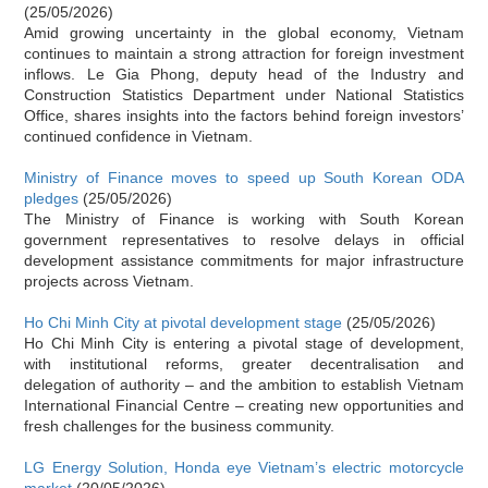
(25/05/2026)
Amid growing uncertainty in the global economy, Vietnam
continues to maintain a strong attraction for foreign investment
inflows. Le Gia Phong, deputy head of the Industry and
Construction Statistics Department under National Statistics
Office, shares insights into the factors behind foreign investors’
continued confidence in Vietnam.
Ministry of Finance moves to speed up South Korean ODA
pledges
(25/05/2026)
The Ministry of Finance is working with South Korean
government representatives to resolve delays in official
development assistance commitments for major infrastructure
projects across Vietnam.
Ho Chi Minh City at pivotal development stage
(25/05/2026)
Ho Chi Minh City is entering a pivotal stage of development,
with institutional reforms, greater decentralisation and
delegation of authority – and the ambition to establish Vietnam
International Financial Centre – creating new opportunities and
fresh challenges for the business community.
LG Energy Solution, Honda eye Vietnam’s electric motorcycle
market
(20/05/2026)