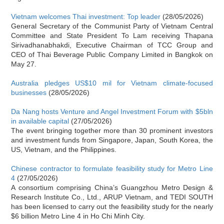
Vietnam welcomes Thai investment: Top leader
(28/05/2026)
General Secretary of the Communist Party of Vietnam Central
Committee and State President To Lam receiving Thapana
Sirivadhanabhakdi, Executive Chairman of TCC Group and
CEO of Thai Beverage Public Company Limited in Bangkok on
May 27.
Australia pledges US$10 mil for Vietnam climate-focused
businesses
(28/05/2026)
Da Nang hosts Venture and Angel Investment Forum with $5bln
in available capital
(27/05/2026)
The event bringing together more than 30 prominent investors
and investment funds from Singapore, Japan, South Korea, the
US, Vietnam, and the Philippines.
Chinese contractor to formulate feasibility study for Metro Line
4
(27/05/2026)
A consortium comprising China’s Guangzhou Metro Design &
Research Institute Co., Ltd., ARUP Vietnam, and TEDI SOUTH
has been licensed to carry out the feasibility study for the nearly
$6 billion Metro Line 4 in Ho Chi Minh City.