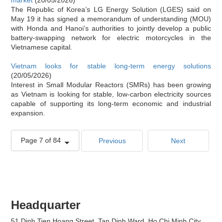
The Republic of Korea’s LG Energy Solution (LGES) said on
May 19 it has signed a memorandum of understanding (MOU)
with Honda and Hanoi’s authorities to jointly develop a public
battery-swapping network for electric motorcycles in the
Vietnamese capital.
Vietnam looks for stable long-term energy solutions
(20/05/2026)
Interest in Small Modular Reactors (SMRs) has been growing
as Vietnam is looking for stable, low-carbon electricity sources
capable of supporting its long-term economic and industrial
expansion.
Page 7 of 84
Previous
Next
Headquarter
51 Dinh Tien Hoang Street, Tan Dinh Ward, Ho Chi Minh City,