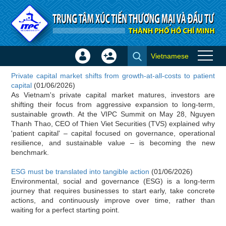
Skip to Content
Vietnamese
Sign
Create
Investor news
In
Account
Private capital market shifts from growth-at-all-costs to patient
×
capital
(01/06/2026)
As Vietnam's private capital market matures, investors are
shifting their focus from aggressive expansion to long-term,
sustainable growth. At the VIPC Summit on May 28, Nguyen
Thanh Thao, CEO of Thien Viet Securities (TVS) explained why
'patient capital' – capital focused on governance, operational
resilience, and sustainable value – is becoming the new
benchmark.
ESG must be translated into tangible action
(01/06/2026)
Environmental, social and governance (ESG) is a long-term
journey that requires businesses to start early, take concrete
actions, and continuously improve over time, rather than
waiting for a perfect starting point.