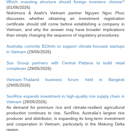
Which investing structure should foreign investors choose?
(01/06/2026)
Nishimura & Asahi’s Vietnam partner Nguyen Ngoc Phuc
discusses whether obtaining an investment registration
certificate should still come before establishing a company in
Vietnam, and why the answer may have broader implications
than simply changing the sequence of regulatory procedures.
Australia commits $10mln to support climate-focused startups
in Vietnam
(29/05/2026)
Sun Group partners with Central Pattana to build retail
complexes
(29/05/2026)
Vietnam-Thailand business forum held in Bangkok
(29/05/2026)
SunRice expands investment in high-quality rice supply chain in
Vietnam
(28/05/2026)
As demand for premium rice and climate-resilient agricultural
production continues to rise, SunRice, Australia’s largest rice
producer and distributor, is expanding its long-term investment
and cooperation in Vietnam, particularly in the Mekong Delta
region.