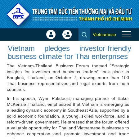
Skip to Content
Vietnamese
Sign
Create
Vietnam pledges
In
Account
Vietnam pledges investor‑friendly
investor‑friendly business
×
business climate for Thai enterprises
climate for Thai enterprises -
The Vietnam-Thailand Business Forum themed “Strategic
Investor news
insights for investors and business leaders” took place in
Bangkok, Thailand, on October 7, drawing more than 100
Thai business representatives and legal experts from both
countries.
In his speech, Wynn Pakdeejit, managing partner of Baker
McKenzie Thailand, emphasized that Vietnam is emerging as
a leading dynamic economy in Southeast Asia, supported by a
solid economic foundation, a young, skilled workforce, and a
reform‑driven government. He stressed that the forum offered
a valuable opportunity for Thai and Vietnamese businesses to
enhance cooperation and promote investment and trade