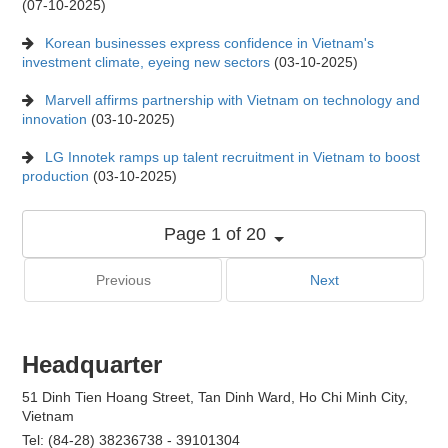
(07-10-2025)
Korean businesses express confidence in Vietnam's
investment climate, eyeing new sectors
(03-10-2025)
Marvell affirms partnership with Vietnam on technology and
innovation
(03-10-2025)
LG Innotek ramps up talent recruitment in Vietnam to boost
production
(03-10-2025)
Page 1 of 20
Previous
Next
Headquarter
51 Dinh Tien Hoang Street, Tan Dinh Ward, Ho Chi Minh City,
Vietnam
Tel: (84-28) 38236738 - 39101304