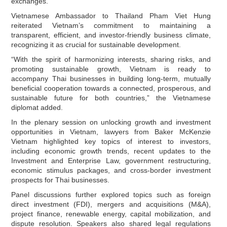
exchanges.
Vietnamese Ambassador to Thailand Pham Viet Hung
reiterated Vietnam’s commitment to maintaining a
transparent, efficient, and investor‑friendly business climate,
recognizing it as crucial for sustainable development.
“With the spirit of harmonizing interests, sharing risks, and
promoting sustainable growth, Vietnam is ready to
accompany Thai businesses in building long‑term, mutually
beneficial cooperation towards a connected, prosperous, and
sustainable future for both countries,” the Vietnamese
diplomat added.
In the plenary session on unlocking growth and investment
opportunities in Vietnam, lawyers from Baker McKenzie
Vietnam highlighted key topics of interest to investors,
including economic growth trends, recent updates to the
Investment and Enterprise Law, government restructuring,
economic stimulus packages, and cross‑border investment
prospects for Thai businesses.
Panel discussions further explored topics such as foreign
direct investment (FDI), mergers and acquisitions (M&A),
project finance, renewable energy, capital mobilization, and
dispute resolution. Speakers also shared legal regulations