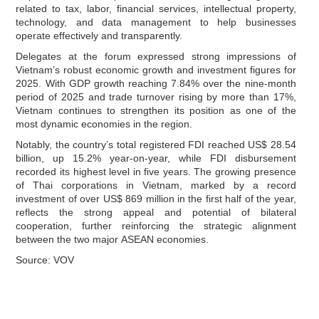
related to tax, labor, financial services, intellectual property,
technology, and data management to help businesses
operate effectively and transparently.
Delegates at the forum expressed strong impressions of
Vietnam’s robust economic growth and investment figures for
2025. With GDP growth reaching 7.84% over the nine‑month
period of 2025 and trade turnover rising by more than 17%,
Vietnam continues to strengthen its position as one of the
most dynamic economies in the region.
Notably, the country’s total registered FDI reached US$ 28.54
billion, up 15.2% year‑on‑year, while FDI disbursement
recorded its highest level in five years. The growing presence
of Thai corporations in Vietnam, marked by a record
investment of over US$ 869 million in the first half of the year,
reflects the strong appeal and potential of bilateral
cooperation, further reinforcing the strategic alignment
between the two major ASEAN economies.
Source: VOV