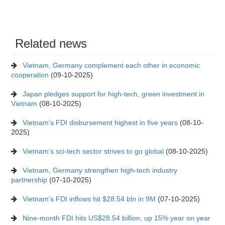
Related news
Vietnam, Germany complement each other in economic
cooperation
(09-10-2025)
Japan pledges support for high-tech, green investment in
Vietnam
(08-10-2025)
Vietnam’s FDI disbursement highest in five years
(08-10-
2025)
Vietnam’s sci-tech sector strives to go global
(08-10-2025)
Vietnam, Germany strengthen high-tech industry
partnership
(07-10-2025)
Vietnam’s FDI inflows hit $28.54 bln in 9M
(07-10-2025)
Nine-month FDI hits US$28.54 billion, up 15% year on year